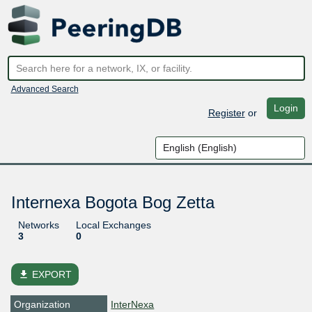
Advanced Search
Login
Register
or
Internexa Bogota Bog Zetta
Networks
Local Exchanges
3
0
file_download
EXPORT
Organization
InterNexa