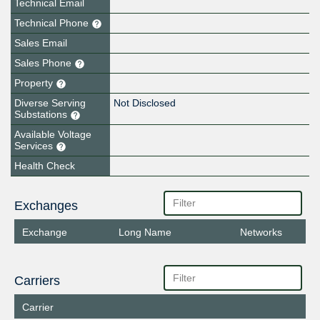
Technical Email
Technical Phone
Sales Email
Sales Phone
Property
Diverse Serving
Not Disclosed
Substations
Available Voltage
Services
Health Check
Exchanges
Exchange
Long Name
Networks
Carriers
Carrier