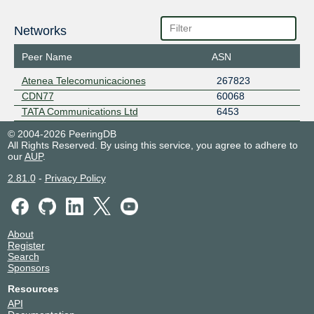
Networks
Peer Name
ASN
Atenea Telecomunicaciones
267823
CDN77
60068
TATA Communications Ltd
6453
© 2004-2026 PeeringDB
All Rights Reserved. By using this service, you agree to adhere to
our
AUP
.
2.81.0
-
Privacy Policy
About
Register
Search
Sponsors
Resources
API