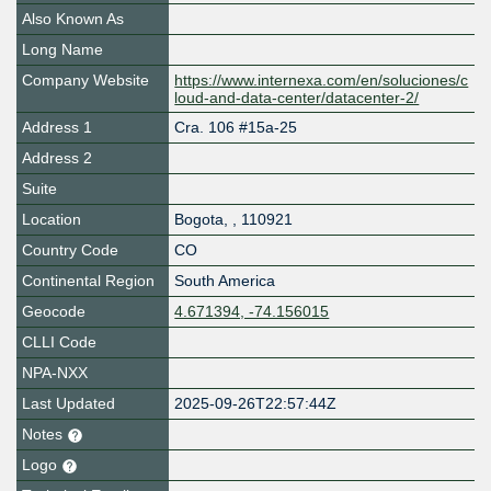
Also Known As
Long Name
Company Website
https://www.internexa.com/en/soluciones/c
loud-and-data-center/datacenter-2/
Address 1
Cra. 106 #15a-25
Address 2
Suite
Location
Bogota
,
,
110921
Country Code
CO
Continental Region
South America
Geocode
4.671394, -74.156015
CLLI Code
NPA-NXX
Last Updated
2025-09-26T22:57:44Z
Notes
Logo