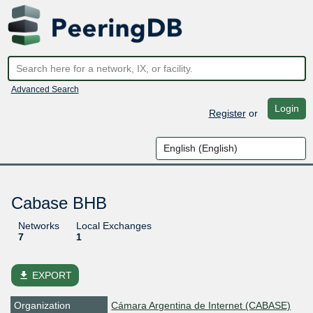
Advanced Search
Login
Register
or
Cabase BHB
Networks
Local Exchanges
7
1
file_download
EXPORT
Organization
Cámara Argentina de Internet (CABASE)