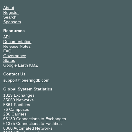
About
Register
Search
Sponsors
Resources
API
Documentation
Release Notes
FAQ
Governance
Status
Google Earth KMZ
Contact Us
support@peeringdb.com
Global System Statistics
1319 Exchanges
35069 Networks
5861 Facilities
76 Campuses
286 Carriers
65130 Connections to Exchanges
61375 Connections to Facilities
8360 Automated Networks