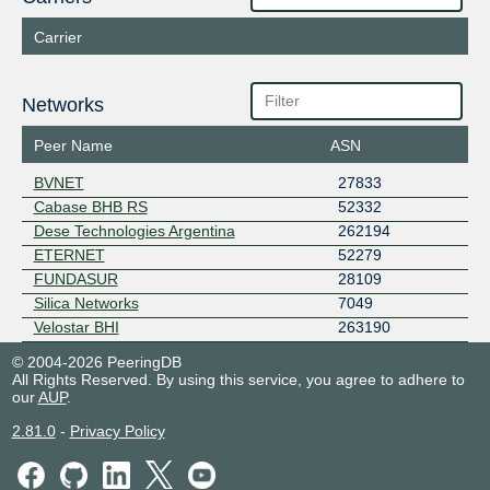
Carrier
Networks
Peer Name
ASN
BVNET
27833
Cabase BHB RS
52332
Dese Technologies Argentina
262194
ETERNET
52279
FUNDASUR
28109
Silica Networks
7049
Velostar BHI
263190
© 2004-2026 PeeringDB
All Rights Reserved. By using this service, you agree to adhere to
our
AUP
.
2.81.0
-
Privacy Policy