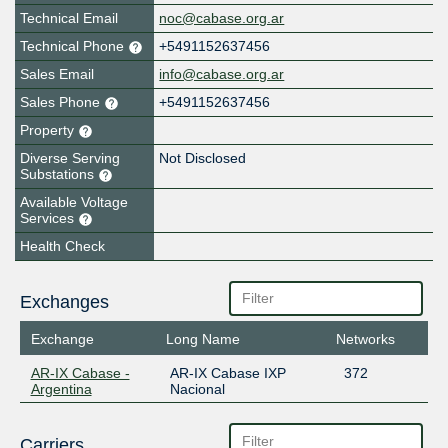
Technical Email
noc@cabase.org.ar
Technical Phone
+5491152637456
Sales Email
info@cabase.org.ar
Sales Phone
+5491152637456
Property
Diverse Serving
Not Disclosed
Substations
Available Voltage
Services
Health Check
Exchanges
Exchange
Long Name
Networks
AR-IX Cabase -
AR-IX Cabase IXP
372
Argentina
Nacional
Carriers