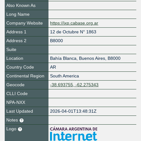
Also Known As
Long Name
Company Website
https://ixp.cabase.org.ar
Address 1
12 de Octubre N° 1863
Address 2
B8000
Suite
Location
Bahía Blanca
,
Buenos Aires
,
B8000
Country Code
AR
Continental Region
South America
Geocode
-38.693755, -62.275343
CLLI Code
NPA-NXX
Last Updated
2026-04-01T13:48:31Z
Notes
Logo