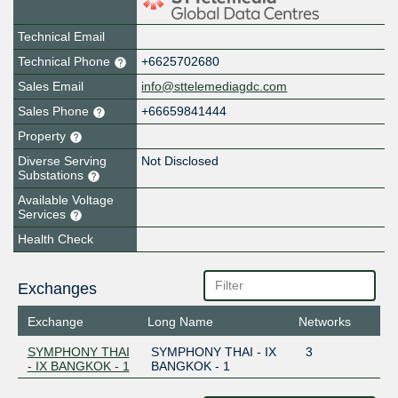
Technical Email
Technical Phone
+6625702680
Sales Email
info@sttelemediagdc.com
Sales Phone
+66659841444
Property
Diverse Serving
Not Disclosed
Substations
Available Voltage
Services
Health Check
Exchanges
Exchange
Long Name
Networks
SYMPHONY THAI
SYMPHONY THAI - IX
3
- IX BANGKOK - 1
BANGKOK - 1