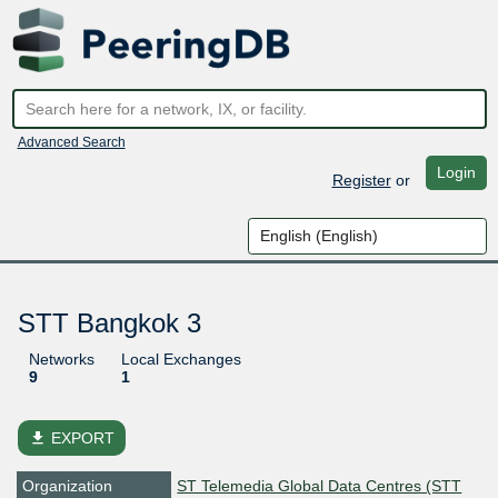
Advanced Search
Login
Register
or
STT Bangkok 3
Networks
Local Exchanges
9
1
file_download
EXPORT
Organization
ST Telemedia Global Data Centres (STT