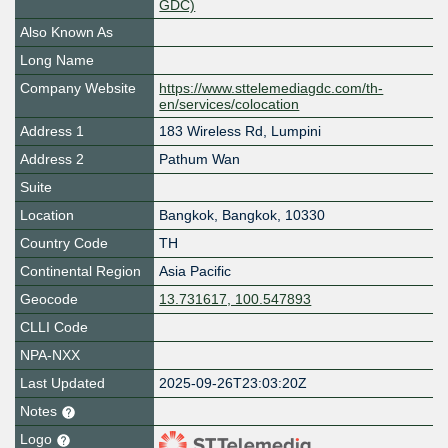
GDC)
Also Known As
Long Name
Company Website
https://www.sttelemediagdc.com/th-
en/services/colocation
Address 1
183 Wireless Rd, Lumpini
Address 2
Pathum Wan
Suite
Location
Bangkok
,
Bangkok
,
10330
Country Code
TH
Continental Region
Asia Pacific
Geocode
13.731617, 100.547893
CLLI Code
NPA-NXX
Last Updated
2025-09-26T23:03:20Z
Notes
Logo