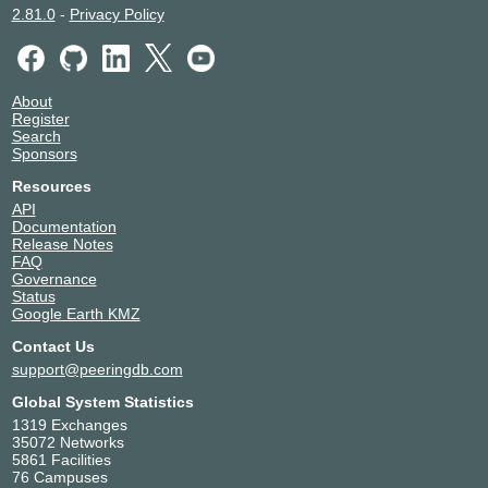
2.81.0
-
Privacy Policy
About
Register
Search
Sponsors
Resources
API
Documentation
Release Notes
FAQ
Governance
Status
Google Earth KMZ
Contact Us
support@peeringdb.com
Global System Statistics
1319 Exchanges
35072 Networks
5861 Facilities
76 Campuses