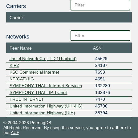
Carriers
Carrier
Networks
Peer Name
ASN
Jastel Network Co.,LTD (Thailand)
45629
KIRZ
24187
KSC Commercial Internet
7693
NT(CAT) IIG
4651
SYMPHONY THAI - Internet Services
132280
SYMPHONY THAI - IP Transit
132876
TRUE INTERNET
7470
United Information Highway (UIH-IIG)
45796
United Information Highway (UIH)
38794
© 2004-2026 PeeringDB
All Rights Reserved. By using this service, you agree to adhere to
our
AUP
.