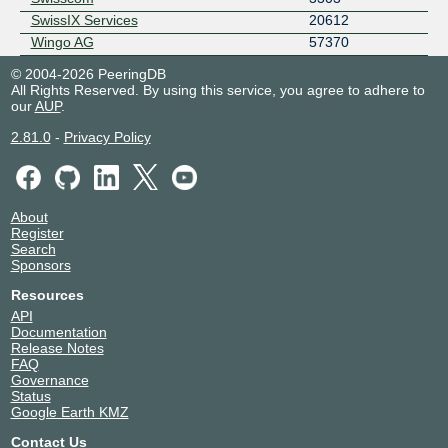
SwissIX Services
20612
Wingo AG
57370
© 2004-2026 PeeringDB
All Rights Reserved. By using this service, you agree to adhere to
our
AUP
.
2.81.0
-
Privacy Policy
About
Register
Search
Sponsors
Resources
API
Documentation
Release Notes
FAQ
Governance
Status
Google Earth KMZ
Contact Us