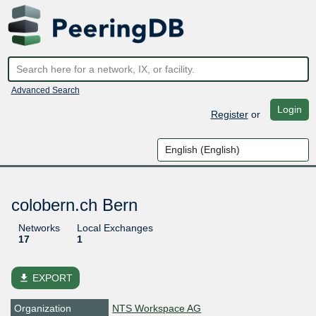
Advanced Search
Login
Register
or
colobern.ch Bern
Networks
Local Exchanges
17
1
file_download
EXPORT
Organization
NTS Workspace AG