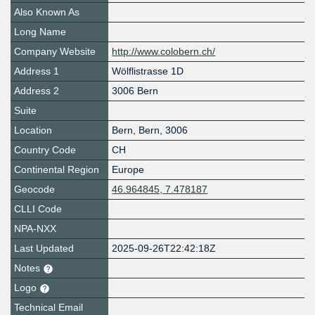
Also Known As
Long Name
Company Website
http://www.colobern.ch/
Address 1
Wölflistrasse 1D
Address 2
3006 Bern
Suite
Location
Bern
,
Bern
,
3006
Country Code
CH
Continental Region
Europe
Geocode
46.964845, 7.478187
CLLI Code
NPA-NXX
Last Updated
2025-09-26T22:42:18Z
Notes
Logo
Technical Email