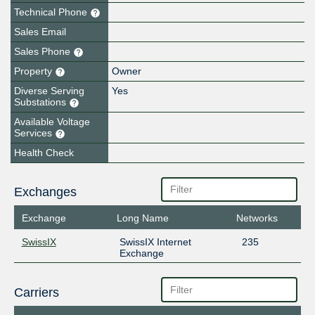
Technical Phone
Sales Email
Sales Phone
Property
Owner
Diverse Serving
Yes
Substations
Available Voltage
Services
Health Check
Exchanges
Exchange
Long Name
Networks
SwissIX
SwissIX Internet
235
Exchange
Carriers