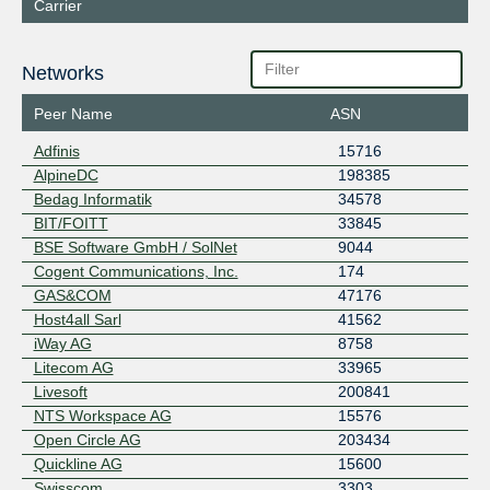
Carrier
Networks
Peer Name
ASN
Adfinis
15716
AlpineDC
198385
Bedag Informatik
34578
BIT/FOITT
33845
BSE Software GmbH / SolNet
9044
Cogent Communications, Inc.
174
GAS&COM
47176
Host4all Sarl
41562
iWay AG
8758
Litecom AG
33965
Livesoft
200841
NTS Workspace AG
15576
Open Circle AG
203434
Quickline AG
15600
Swisscom
3303