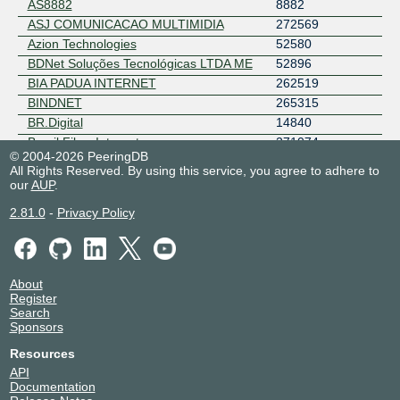
AS8882
8882
ASJ COMUNICACAO MULTIMIDIA
272569
Azion Technologies
52580
BDNet Soluções Tecnológicas LTDA ME
52896
BIA PADUA INTERNET
262519
BINDNET
265315
BR.Digital
14840
Brasil Fibra Internet
271074
© 2004-2026 PeeringDB
BRASILNET - 3WLINK
263339
All Rights Reserved. By using this service, you agree to adhere to
Brasilnet Telecom - Sudeste
262808
our
AUP
.
Brisanet Servicos de Telecomunicacoes
28126
2.81.0
-
Privacy Policy
BRLOGNET TELECOMUNICACOES
269506
LTDA
BT
5400
ByteDance
396986
About
CacheFly
30081
Register
Search
CARIOCA NET SERVICOS DE
270896
Sponsors
TELECOMUNICACOES LTDA
CDN STAR
272713
Resources
CENTURY TELECOM
21574
API
Documentation
CERNET
265389