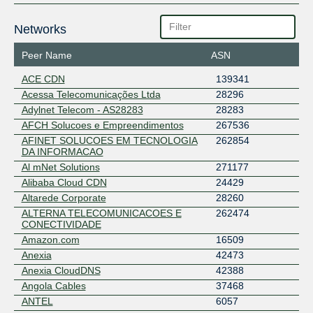
Networks
Peer Name
ASN
ACE CDN
139341
Acessa Telecomunicações Ltda
28296
Adylnet Telecom - AS28283
28283
AFCH Solucoes e Empreendimentos
267536
AFINET SOLUCOES EM TECNOLOGIA
262854
DA INFORMACAO
Al mNet Solutions
271177
Alibaba Cloud CDN
24429
Altarede Corporate
28260
ALTERNA TELECOMUNICACOES E
262474
CONECTIVIDADE
Amazon.com
16509
Anexia
42473
Anexia CloudDNS
42388
Angola Cables
37468
ANTEL
6057