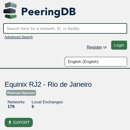
Advanced Search
Login
Register
or
Equinix RJ2 - Rio de Janeiro
Platinum Sponsor
Networks
Local Exchanges
179
5
file_download
EXPORT