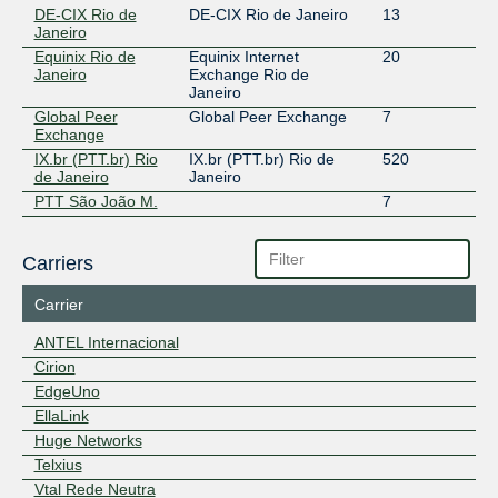
DE-CIX Rio de
DE-CIX Rio de Janeiro
13
Janeiro
Equinix Rio de
Equinix Internet
20
Janeiro
Exchange Rio de
Janeiro
Global Peer
Global Peer Exchange
7
Exchange
IX.br (PTT.br) Rio
IX.br (PTT.br) Rio de
520
de Janeiro
Janeiro
PTT São João M.
7
Carriers
Carrier
ANTEL Internacional
Cirion
EdgeUno
EllaLink
Huge Networks
Telxius
Vtal Rede Neutra