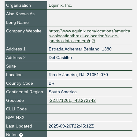
Organization
Equinix, Inc.
Also Known As
Long Name
Company Website
https://www.equinix.com/locations/america
s-colocation/brazil-colocation/rio-de-
janeiro-data-centers/rj2/
Address 1
Estrada Adhemar Bebiano, 1380
Address 2
Del Castilho
Suite
Location
Rio de Janeiro
,
RJ
,
21051-070
Country Code
BR
Continental Region
South America
Geocode
-22.871261, -43.272742
CLLI Code
NPA-NXX
Last Updated
2025-09-26T22:45:12Z
Notes