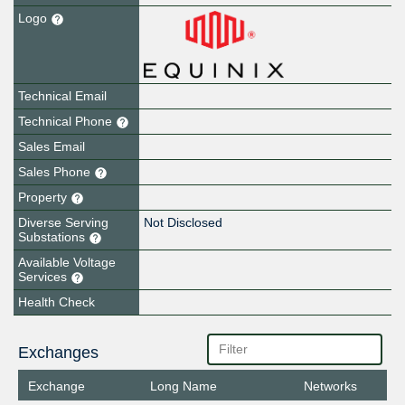
Logo
Technical Email
Technical Phone
Sales Email
Sales Phone
Property
Diverse Serving
Not Disclosed
Substations
Available Voltage
Services
Health Check
Exchanges
Exchange
Long Name
Networks