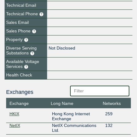
Technical Email
Technical Phone
Sales Email
Sales Phone
Property
Diverse Serving
Not Disclosed
Substations
Available Voltage
Services
Health Check
Exchanges
Exchange
Long Name
Networks
HKIX
Hong Kong Internet
259
Exchange
NetIX
NetIX Communications
132
Ltd.