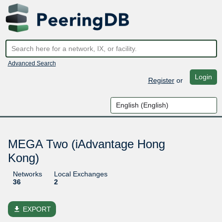
Advanced Search
Login
Register
or
MEGA Two (iAdvantage Hong
Kong)
Networks
Local Exchanges
36
2
file_download
EXPORT