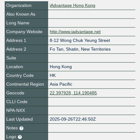
Organization
iAdvantage Hong Kong
Also Known As
Long Name
Company Website
http://www.iadvantage.net
Address 1
8-12 Wong Chuk Yeung Street
Address 2
Fo Tan, Shatin, New Territories
Suite
Location
Hong Kong
Country Code
HK
Continental Region
Asia Pacific
Geocode
22.397928, 114.190485
CLLI Code
NPA-NXX
Last Updated
2025-09-26T22:46:50Z
Notes
Logo