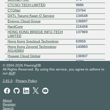
CTCSCI TECH LIMITED
9886
CTGNet
23764
DXTL Tseung Kwan O Service
134548
Enjoyvc Cloud Group
136897
HardCore
216458
HONG KONG BRIDGE INFO-TECH
137969
LIMITED
Hong Kong Syscloud Technology
63959
Hong Kong Zeyond Technology
140883
AS140883
Huawei Cloud Global
136907
iAdvantage
9729
© 2004-2026 PeeringDB
IPTP AS140951
140951
All Rights Reserved. By using this service, you agree to adhere to
IPTP Networks
41095
our
AUP
.
IT7 Networks
25820
2.81.0
-
Privacy Policy
IT7-IX
400981
Jinx
140096
LeanCloud
137813
meteversecloud
54994
About
Register
NetPilot Limited
38324
Search