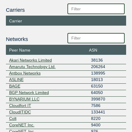
Carriers
Carrier
Networks
Peer Name
ASN
Akari Networks Limited
38136
Amarutu Technology Ltd.
206264
Antbox Networks
138995
ASLINE
18013
BAGE
63150
BGP Network Limited
64050
BYNARIUM LLC
399870
Cloudfort IT
7586
CloudITIDC
133441
Colt
8220
CoreNET Inc.
9400
CoreNET, Inc.
976