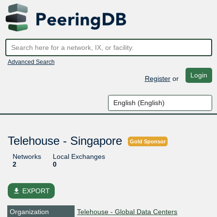
Advanced Search
Login
Register
or
Telehouse - Singapore
Gold Sponsor
Networks
Local Exchanges
2
0
file_download
EXPORT
Organization
Telehouse - Global Data Centers