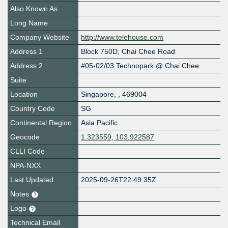
Also Known As
Long Name
Company Website
http://www.telehouse.com
Address 1
Block 750D, Chai Chee Road
Address 2
#05-02/03 Technopark @ Chai Chee
Suite
Location
Singapore
,
,
469004
Country Code
SG
Continental Region
Asia Pacific
Geocode
1.323559, 103.922587
CLLI Code
NPA-NXX
Last Updated
2025-09-26T22:49:35Z
Notes
Logo
Technical Email