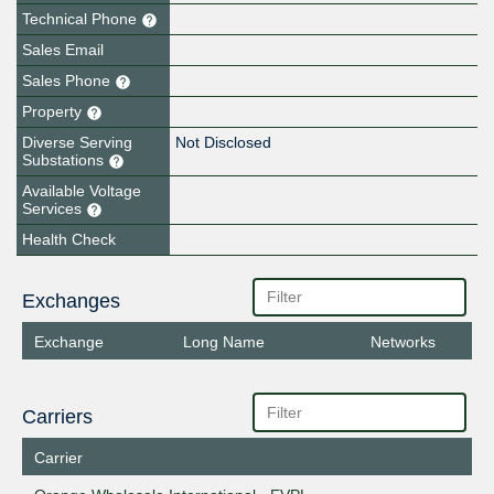
Technical Phone
Sales Email
Sales Phone
Property
Diverse Serving
Not Disclosed
Substations
Available Voltage
Services
Health Check
Exchanges
Exchange
Long Name
Networks
Carriers
Carrier