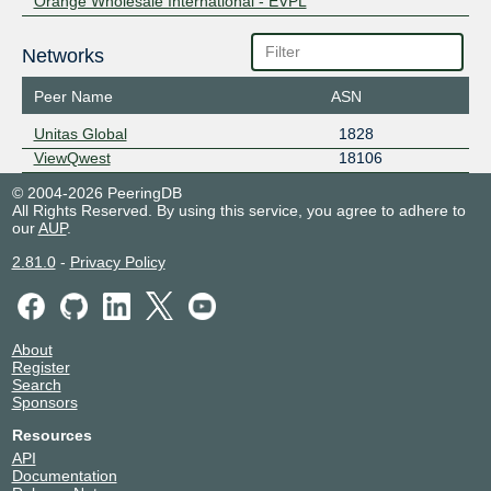
Orange Wholesale International - EVPL
Networks
Peer Name
ASN
Unitas Global
1828
ViewQwest
18106
© 2004-2026 PeeringDB
All Rights Reserved. By using this service, you agree to adhere to
our
AUP
.
2.81.0
-
Privacy Policy
About
Register
Search
Sponsors
Resources
API
Documentation