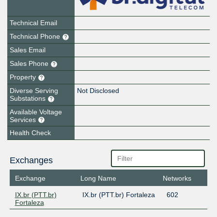
Technical Email
Technical Phone
Sales Email
Sales Phone
Property
Diverse Serving
Not Disclosed
Substations
Available Voltage
Services
Health Check
Exchanges
Exchange
Long Name
Networks
IX.br (PTT.br)
IX.br (PTT.br) Fortaleza
602
Fortaleza