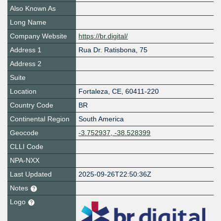
Also Known As
Long Name
Company Website
https://br.digital/
Address 1
Rua Dr. Ratisbona, 75
Address 2
Suite
Location
Fortaleza
,
CE
,
60411-220
Country Code
BR
Continental Region
South America
Geocode
-3.752937, -38.528399
CLLI Code
NPA-NXX
Last Updated
2025-09-26T22:50:36Z
Notes
Logo