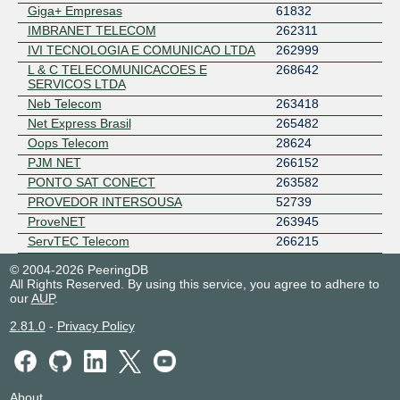
Giga+ Empresas
61832
IMBRANET TELECOM
262311
IVI TECNOLOGIA E COMUNICAO LTDA
262999
L & C TELECOMUNICACOES E
268642
SERVICOS LTDA
Neb Telecom
263418
Net Express Brasil
265482
Oops Telecom
28624
PJM NET
266152
PONTO SAT CONECT
263582
PROVEDOR INTERSOUSA
52739
ProveNET
263945
ServTEC Telecom
266215
TECHNO BYTES TELECOM
267611
© 2004-2026 PeeringDB
Telecom South America
28166
All Rights Reserved. By using this service, you agree to adhere to
our
AUP
.
TELY
53087
Texnet Internet Fibra Óptica
264562
2.81.0
-
Privacy Policy
Torres Alves e Brandao Ltda - ME
271377
VCNet Provedora de Internet
262901
About