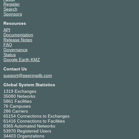
Register
Search
Sponsors
Resources
API
Documentation
Release Notes
FAQ
Governance
Status
Google Earth KMZ
Contact Us
support@peeringdb.com
Global System Statistics
1319 Exchanges
35080 Networks
5861 Facilities
76 Campuses
286 Carriers
65154 Connections to Exchanges
61416 Connections to Facilities
8365 Automated Networks
53970 Registered Users
34403 Organizations