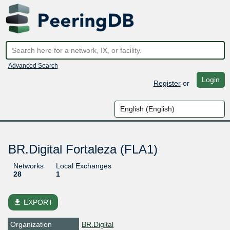
Advanced Search
Login
Register
or
BR.Digital Fortaleza (FLA1)
Networks
Local Exchanges
28
1
file_download
EXPORT
Organization
BR.Digital