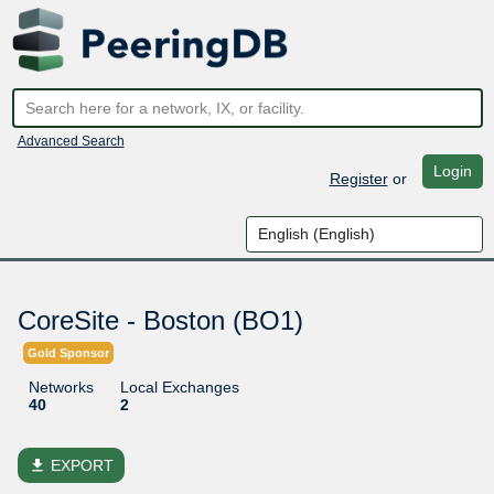
Advanced Search
Login
Register
or
CoreSite - Boston (BO1)
Gold Sponsor
Networks
Local Exchanges
40
2
file_download
EXPORT