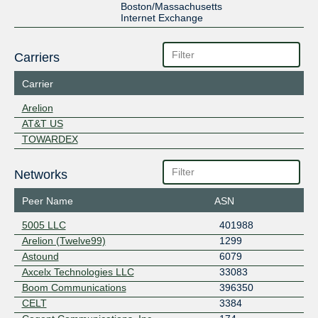
Boston/Massachusetts
Internet Exchange
Carriers
Carrier
Arelion
AT&T US
TOWARDEX
Networks
Peer Name
ASN
5005 LLC
401988
Arelion (Twelve99)
1299
Astound
6079
Axcelx Technologies LLC
33083
Boom Communications
396350
CELT
3384