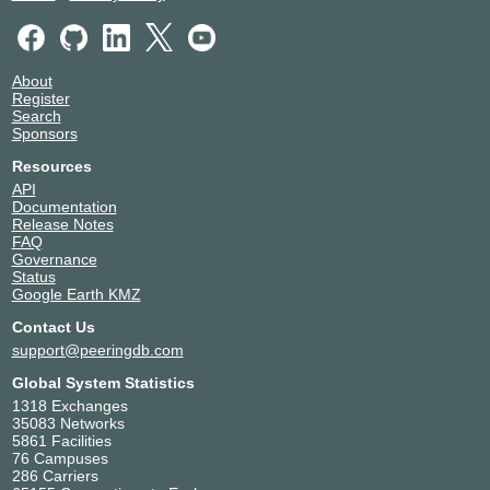
Packetsurge
22147
Point5 Managed Services, LLC
13837
PriVerify
40105
About
Rakuten
54058
Register
Starry
395354
Search
Sponsors
TelePacific Communications
14265
Tilson Broadband
399100
Resources
TWDX IP
27552
API
Documentation
Unitas Global
1828
Release Notes
UNO Communications, Inc.
18918
FAQ
Wayfair LLC
27475
Governance
Status
Zayo
6461
Google Earth KMZ
Zscaler AS22616
22616
Contact Us
support@peeringdb.com
Global System Statistics
1318 Exchanges
35083 Networks
5861 Facilities
76 Campuses
286 Carriers