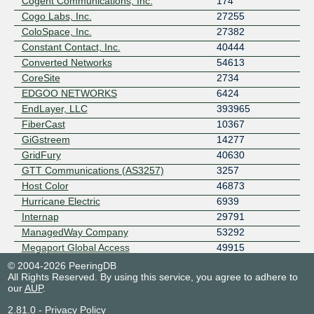
Cogent Communications, Inc.
174
Cogo Labs, Inc.
27255
ColoSpace, Inc.
27382
Constant Contact, Inc.
40444
Converted Networks
54613
CoreSite
2734
EDGOO NETWORKS
6424
EndLayer, LLC
393965
FiberCast
10367
GiGstreem
14277
GridFury
40630
GTT Communications (AS3257)
3257
Host Color
46873
Hurricane Electric
6939
Internap
29791
ManagedWay Company
53292
Megaport Global Access
49915
Netriplex Corporation
15072
© 2004-2026 PeeringDB
All Rights Reserved. By using this service, you agree to adhere to
Netskope
55256
our
AUP
.
Pacific Northwest Net
396914
PacketFabric
4556
2.81.0
-
Privacy Policy