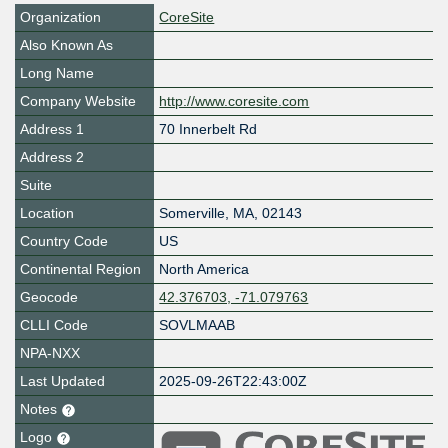
Organization
CoreSite
Also Known As
Long Name
Company Website
http://www.coresite.com
Address 1
70 Innerbelt Rd
Address 2
Suite
Location
Somerville
,
MA
,
02143
Country Code
US
Continental Region
North America
Geocode
42.376703, -71.079763
CLLI Code
SOVLMAAB
NPA-NXX
Last Updated
2025-09-26T22:43:00Z
Notes
Logo