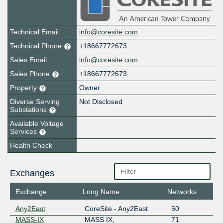
Technical Email
info@coresite.com
Technical Phone
+18667772673
Sales Email
info@coresite.com
Sales Phone
+18667772673
Property
Owner
Diverse Serving
Not Disclosed
Substations
Available Voltage
Services
Health Check
Exchanges
Exchange
Long Name
Networks
Any2East
CoreSite - Any2East
50
MASS-IX
MASS IX,
71