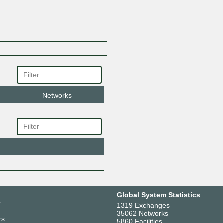
Networks
Global System Statistics
r
1319 Exchanges
35062 Networks
rs
5860 Facilities