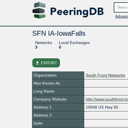
Advanc
SFN IA-IowaFalls
Networks
Local Exchanges
3
0
file_download
EXPORT
Organization
South Front Networks
Also Known As
Long Name
Company Website
http://www.southfront.i
Address 1
10048 US Hwy 65
Address 2
Suite