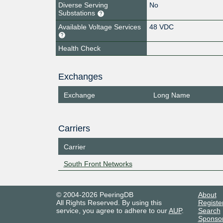
Diverse Serving
No
Substations
Available Voltage Services
48 VDC
Health Check
Exchanges
Exchange
Long Name
Carriers
Carrier
South Front Networks
© 2004-2026 PeeringDB
About
All Rights Reserved. By using this
Registe
service, you agree to adhere to our
AUP
.
Search
Sponso