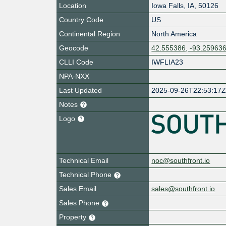
Location
Iowa Falls
,
IA
,
50126
Country Code
US
Continental Region
North America
Geocode
42.555386, -93.25963
CLLI Code
IWFLIA23
NPA-NXX
Last Updated
2025-09-26T22:53:17
Notes
Logo
Technical Email
noc@southfront.io
Technical Phone
Sales Email
sales@southfront.io
Sales Phone
Property