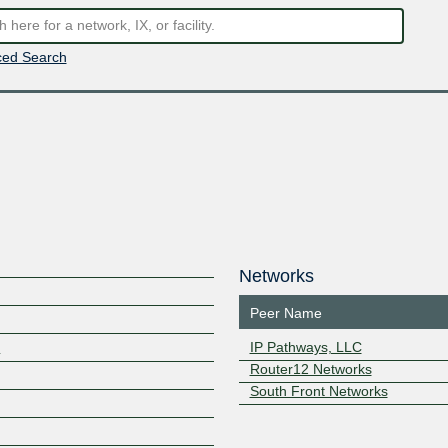
ed Search
Networks
Peer Name
o
IP Pathways, LLC
Router12 Networks
South Front Networks