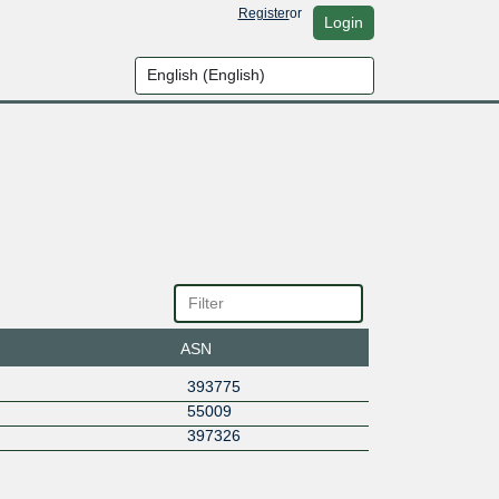
Register
or
Login
ASN
393775
55009
397326