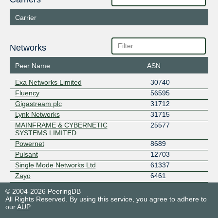
Carrier
Networks
Peer Name
ASN
Exa Networks Limited
30740
Fluency
56595
Gigastream plc
31712
Lynk Networks
31715
MAINFRAME & CYBERNETIC
25577
SYSTEMS LIMITED
Powernet
8689
Pulsant
12703
Single Mode Networks Ltd
61337
Zayo
6461
© 2004-2026 PeeringDB
All Rights Reserved. By using this service, you agree to adhere to
our
AUP
.