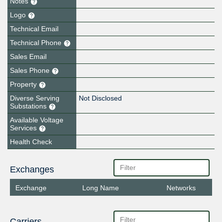
Notes
Logo
Technical Email
Technical Phone
Sales Email
Sales Phone
Property
Diverse Serving
Not Disclosed
Substations
Available Voltage
Services
Health Check
Exchanges
Exchange
Long Name
Networks
Carriers