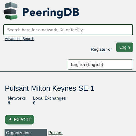
Advanced Search
Login
Register
or
Pulsant Milton Keynes SE-1
Networks
Local Exchanges
9
0
file_download
EXPORT
Organization
Pulsant