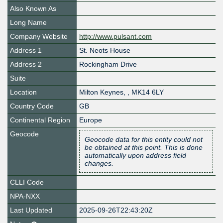
Also Known As
Long Name
Company Website
http://www.pulsant.com
Address 1
St. Neots House
Address 2
Rockingham Drive
Suite
Location
Milton Keynes
,
,
MK14 6LY
Country Code
GB
Continental Region
Europe
Geocode
Geocode data for this entity could not
be obtained at this point. This is done
automatically upon address field
changes.
CLLI Code
NPA-NXX
Last Updated
2025-09-26T22:43:20Z