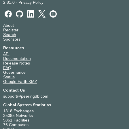
2.81.0
-
Privacy Policy
About
Register
Search
Sponsors
Resources
API
Documentation
Release Notes
FAQ
Governance
Status
Google Earth KMZ
Contact Us
support@peeringdb.com
Global System Statistics
1318 Exchanges
35085 Networks
5861 Facilities
76 Campuses