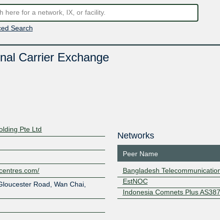
ed Search
nal Carrier Exchange
lding Pte Ltd
Networks
Peer Name
centres.com/
Bangladesh Telecommunicatio
EstNOC
Gloucester Road, Wan Chai,
Indonesia Comnets Plus AS38