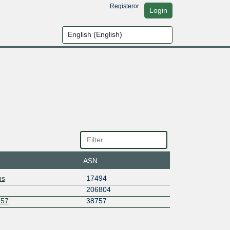
Register
or
Login
ASN
ns
17494
206804
757
38757