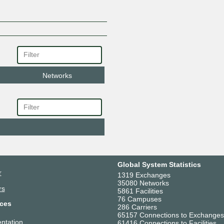
Networks
Global System Statistics
r
1319 Exchanges
35080 Networks
rs
5861 Facilities
76 Campuses
ces
286 Carriers
65157 Connections to Exchanges
ntation
61416 Connections to Facilities