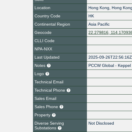
Location
Hong Kong
,
Hong Kon
Country Code
HK
Continental Region
Asia Pacific
Geocode
22.279816, 114.17093
CLLI Code
NPA-NXX
Last Updated
2025-09-26T22:56:16
Notes
PCCW Global - Keppel
Logo
Technical Email
Technical Phone
Sales Email
Sales Phone
Property
Diverse Serving
Not Disclosed
Substations