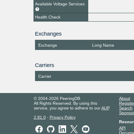
Available Voltage Services
Health Check
Exchanges
Exchange
Long Name
Carriers
Carrier
© 2004-2026 PeeringDB
About
All Rights Reserved. By using this
Registe
service, you agree to adhere to our
AUP
.
Search
Sponso
2.81.0
-
Privacy Policy
Resour
API
Docume