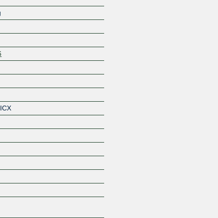
g
6
Z
 ICX