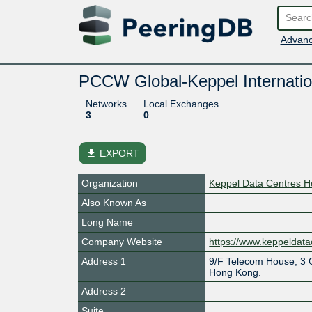
Advanc
PCCW Global-Keppel Internatio
Networks
Local Exchanges
3
0
file_download
EXPORT
Organization
Keppel Data Centres Ho
Also Known As
Long Name
Company Website
https://www.keppeldata
Address 1
9/F Telecom House, 3 
Hong Kong.
Address 2
Suite