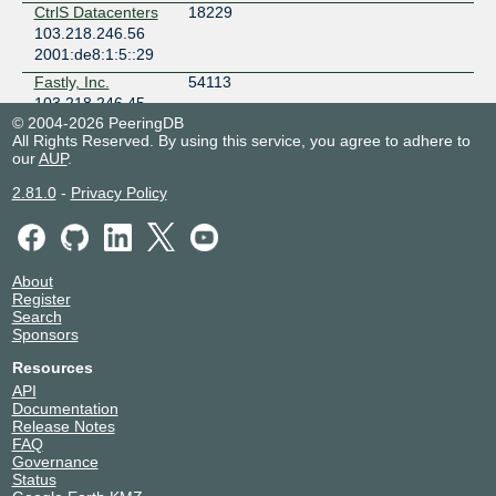
CtrlS Datacenters
18229
103.218.246.56
2001:de8:1:5::29
Fastly, Inc.
54113
103.218.246.45
© 2004-2026 PeeringDB
2001:de8:1:5::45
All Rights Reserved. By using this service, you agree to adhere to
FUTURE
133283
our
AUP
.
NETSANCHAR
LIMITED
2.81.0
-
Privacy Policy
103.218.246.42
2001:de8:1:5::23
GITELENET
149526
103.218.246.44
About
Register
2001:de8:1:5::25
Search
Hyosec Solutions
141253
Sponsors
Private Limited
103.218.246.40
Resources
2001:de8:1:5::20
API
Documentation
IKF Technologies
45335
Release Notes
Ltd
FAQ
218.100.48.205
Governance
Status
INDINET
132115