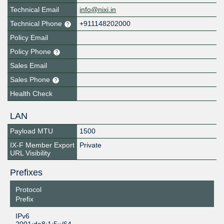
Technical Email
info@nixi.in
Technical Phone
+911148202000
Policy Email
Policy Phone
Sales Email
Sales Phone
Health Check
LAN
Payload MTU
1500
IX-F Member Export
Private
URL Visibility
Prefixes
Protocol
Prefix
IPv6