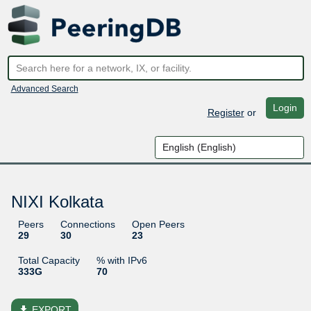
Advanced Search
Login
Register
or
NIXI Kolkata
Peers
Connections
Open Peers
29
30
23
Total Capacity
% with IPv6
333G
70
file_download
EXPORT