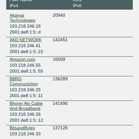
IPv4
IPv6
Akamai
20940
Technologies
103.218.246.18
2001:de8:1:5::d
AKD NETWORK
142451
103.218.246.41
2001:de8:1:5::22
Amazon.com
16509
103.218.246.55
2001:de8:1:5::55
BBRG
136289
Communiction
103.218.246.25
2001:de8:1:5::11
Bhorer Alo Cable
141490
And Broadband
103.218.246.26
2001:de8:1:5::12
BitsandBytes
137128
103.218.246.33