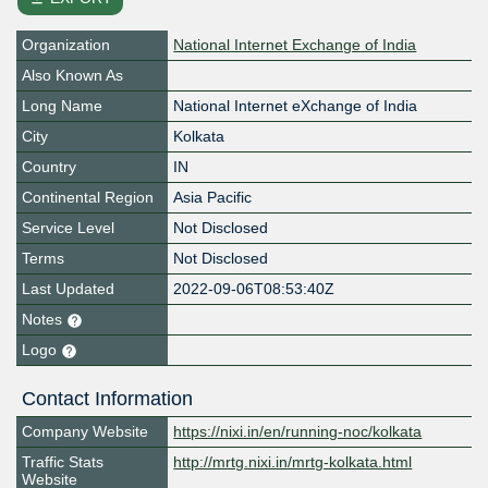
Organization
National Internet Exchange of India
Also Known As
Long Name
National Internet eXchange of India
City
Kolkata
Country
IN
Continental Region
Asia Pacific
Service Level
Not Disclosed
Terms
Not Disclosed
Last Updated
2022-09-06T08:53:40Z
Notes
Logo
Contact Information
Company Website
https://nixi.in/en/running-noc/kolkata
Traffic Stats
http://mrtg.nixi.in/mrtg-kolkata.html
Website