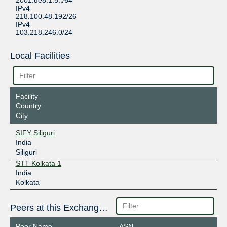
2001:de8:1:5::/64
IPv4
218.100.48.192/26
IPv4
103.218.246.0/24
Local Facilities
Facility
Country
City
SIFY Siliguri
India
Siliguri
STT Kolkata 1
India
Kolkata
Peers at this Exchange Point
Peer Name
ASN