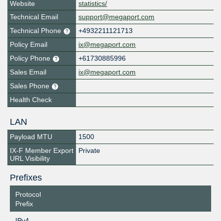
Website
statistics/
Technical Email
support@megaport.com
Technical Phone
+4932211121713
Policy Email
ix@megaport.com
Policy Phone
+61730885996
Sales Email
ix@megaport.com
Sales Phone
Health Check
LAN
Payload MTU
1500
IX-F Member Export
Private
URL Visibility
Prefixes
Protocol
Prefix
IPv4