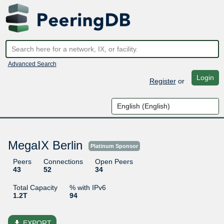
Advanced Search
Login
Register
or
MegaIX Berlin
Platinum Sponsor
Peers
Connections
Open Peers
43
52
34
Total Capacity
% with IPv6
1.2T
94
file_download
EXPORT