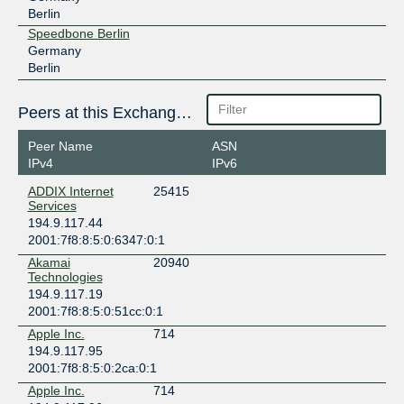
Berlin
Speedbone Berlin
Germany
Berlin
Peers at this Exchange Point
Peer Name
ASN
IPv4
IPv6
ADDIX Internet
25415
Services
194.9.117.44
2001:7f8:8:5:0:6347:0:1
Akamai
20940
Technologies
194.9.117.19
2001:7f8:8:5:0:51cc:0:1
Apple Inc.
714
194.9.117.95
2001:7f8:8:5:0:2ca:0:1
Apple Inc.
714