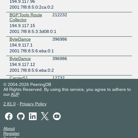
194.9.117.96
2001:7f8:8:5:0:2ca:0:2
BGP.Tools Route
212232
Collector
194.9.117.15
2001:7f8:8:5:3:3d08:0:1
ByteDance
396986
194.9.117.1
2001:7f8:8:5:6:eba:0:1
ByteDance
396986
194.9.117.12
2001:7f8:8:5:6:eba:0:2
Carrier51
12732
194.9.117.2
© 2004-2026 PeeringDB
All Rights Reserved. By using this service, you agree to adhere to
2001:7f8:8:5:0:31bc:0:2
our
AUP
.
Chaos Computer
50472
Club e.V.
2.81.0
-
Privacy Policy
194.9.117.48
2001:7f8:8:5:0:c528:0:1
Cloudflare
13335
194.9.117.74
About
Register
2001:7f8:8:5:0:3417:0:1