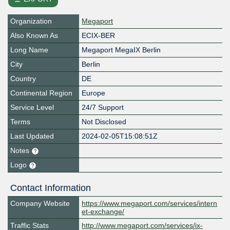
Organization
Megaport
Also Known As
ECIX-BER
Long Name
Megaport MegaIX Berlin
City
Berlin
Country
DE
Continental Region
Europe
Service Level
24/7 Support
Terms
Not Disclosed
Last Updated
2024-02-05T15:08:51Z
Notes
Logo
Contact Information
Company Website
https://www.megaport.com/services/intern
et-exchange/
Traffic Stats
http://www.megaport.com/services/ix-