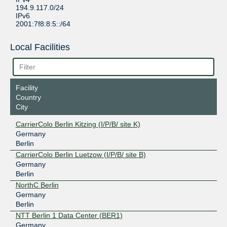
194.9.117.0/24
IPv6
2001:7f8:8:5::/64
Local Facilities
Facility
Country
City
CarrierColo Berlin Kitzing (I/P/B/ site K)
Germany
Berlin
CarrierColo Berlin Luetzow (I/P/B/ site B)
Germany
Berlin
NorthC Berlin
Germany
Berlin
NTT Berlin 1 Data Center (BER1)
Germany