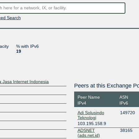
ed Search
acity
% with IPv6
19
 Jasa Internet Indonesia
Peers at this Exchange Po
Peer Name
ASN
IPv4
IPv6
Adi Solusindo
149720
Teknologi
103.195.158.9
ADSNET
38165
(ads.net.id)