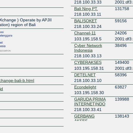
218.100.33.33
2001:df3
Bali Ning,PT.
131758
Z
218.100.33.11
t eXchange ) Operate by APJII
BALISOKET
59156
tion) region of Bali
218.100.33.24
Channel-11
24206
103.195.158.5
2001:df3
Cyber Network
38496
Indonesia
218.100.33.13
CYBERAKSES
149400
103.195.158.31
2001:df3
DETELNET
58396
xchange-bali-b.html
218.100.33.10
Econdelight
63827
id
103.195.158.30
GARUDA PRIMA
139988
INTERNETINDO
218.100.33.41
GERBANG
138143
AKSES
INDONESIA
218.100.33.38