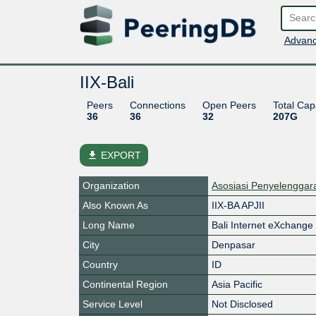
Advanc
IIX-Bali
Peers
Connections
Open Peers
Total Cap
36
36
32
207G
file_download
EXPORT
Organization
Asosiasi Penyelenggara
Also Known As
IIX-BA APJII
Long Name
Bali Internet eXchange
City
Denpasar
Country
ID
Continental Region
Asia Pacific
Service Level
Not Disclosed