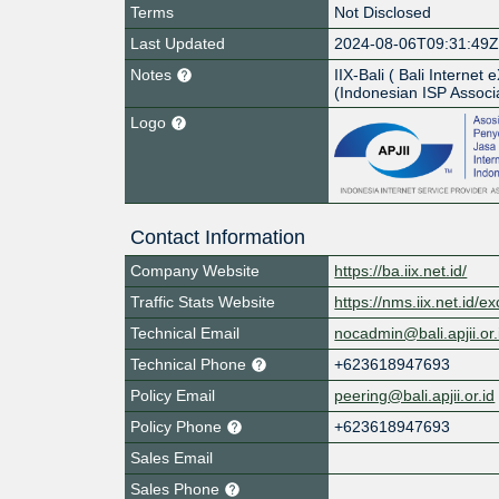
Terms
Not Disclosed
Last Updated
2024-08-06T09:31:49
Notes
IIX-Bali ( Bali Interne
(Indonesian ISP Associa
Logo
Contact Information
Company Website
https://ba.iix.net.id/
Traffic Stats Website
https://nms.iix.net.id/e
Technical Email
nocadmin@bali.apjii.or.
Technical Phone
+623618947693
Policy Email
peering@bali.apjii.or.id
Policy Phone
+623618947693
Sales Email
Sales Phone