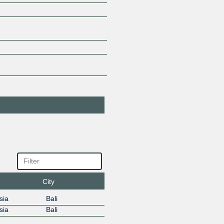
GLOBAL LINTAS
138843
SOLUSI
103.195.158.23
2001:df3
GlobalXtreme
45701
103.195.158.20
IIX-APJII Route
7597
Servers
218.100.33.1
2001:df3
Internet Prima
142327
Nusantara
103.195.158.49
Jala Lintas Media
55685
AS55685
218.100.33.20
Jaringan VNT
59278
Indonesia
218.100.33.46
Jaya Kartha
134643
Solusindo
City
103.195.158.253
sia
Bali
Jetcoms Netindo
133808
AS133808
sia
Bali
218.100.33.3