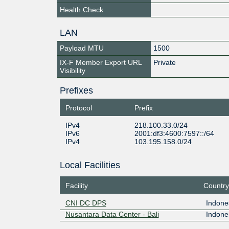
Health Check
LAN
Payload MTU
1500
IX-F Member Export URL
Private
Visibility
Prefixes
Protocol
Prefix
IPv4
218.100.33.0/24
IPv6
2001:df3:4600:7597::/64
IPv4
103.195.158.0/24
Local Facilities
Facility
Country
CNI DC DPS
Indone
Nusantara Data Center - Bali
Indone