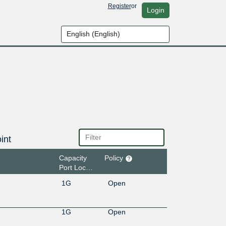
Register
or
Login
int
Capacity
Policy
Port Location
1G
Open
1G
Open