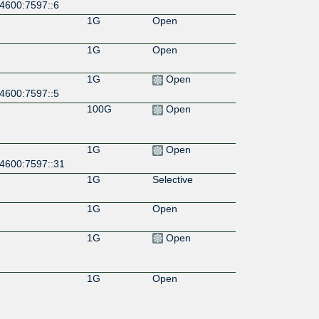
:4600:7597::6
1G
Open
1G
Open
1G
Open
:4600:7597::5
100G
Open
1G
Open
:4600:7597::31
1G
Selective
1G
Open
1G
Open
1G
Open