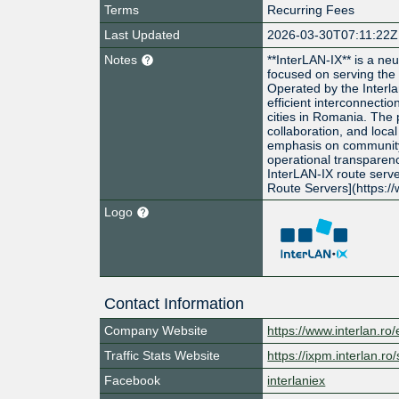
Terms
Recurring Fees
Last Updated
2026-03-30T07:11:22Z
Notes
**InterLAN-IX** is a ne
focused on serving the
Operated by the Interlan
efficient interconnect
cities in Romania. The
collaboration, and local
emphasis on communit
operational transparenc
InterLAN-IX route serve
Route Servers](https:/
Logo
Contact Information
Company Website
https://www.interlan.ro/
Traffic Stats Website
https://ixpm.interlan.ro/s
Facebook
interlaniex