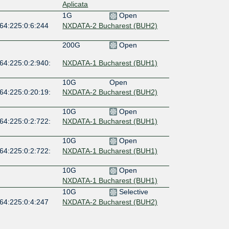
Aplicata
1G
Open
:64:225:0:6:244
NXDATA-2 Bucharest (BUH2)
200G
Open
64:225:0:2:940:
NXDATA-1 Bucharest (BUH1)
10G
Open
64:225:0:20:19:
NXDATA-2 Bucharest (BUH2)
10G
Open
64:225:0:2:722:
NXDATA-1 Bucharest (BUH1)
10G
Open
64:225:0:2:722:
NXDATA-1 Bucharest (BUH1)
10G
Open
NXDATA-1 Bucharest (BUH1)
10G
Selective
:64:225:0:4:247
NXDATA-2 Bucharest (BUH2)
10G
Open