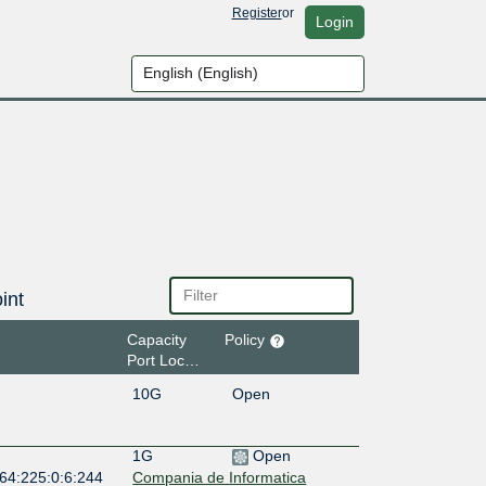
Register
or
Login
int
Capacity
Policy
Port Location
10G
Open
1G
Open
:64:225:0:6:244
Compania de Informatica