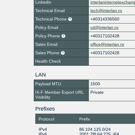
Linkedin
interlaninternetexchan
Technical Email
tech@interlan.ro
Technical Phone
+40314336560
Policy Email
cd@interlan.ro
Policy Phone
+40317102428
Sales Email
office@interlan.ro
Sales Phone
+40317102428
Health Check
LAN
Payload MTU
1500
IX-F Member Export URL
Private
Visibility
Prefixes
Protocol
Prefix
IPv4
86.104.125.0/24
IPv6
2001:7f8:64:225::/64