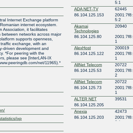
5:1
ADA NET-TV
62445
86.104.125.153
2001:7f8
5:2
utral Internet Exchange platform
 Romanian internet ecosystem.
Akamai
20940
 Association, it facilitates
Technologies
ion between networks across major
86.104.125.80
2001:7f8:
 platform supports openness,
1
 traffic exchange, with an
AlexHost
200019
y-driven development and
y. *For peering with the
86.104.125.122
2001:7f8:
rs, please see [InterLAN-IX
1
/www.peeringdb.com/net/11965).*
AllNet Telecom
20722
86.104.125.53
2001:7f8:
2
AllNet Telecom
20722
86.104.125.73
2001:7f8:
1
ALTER NET
39531
86.104.125.205
en/
Anexia
42473
86.104.125.203
2001:7f8
tatistics/ixp
3:1
AP NETWORK
49852