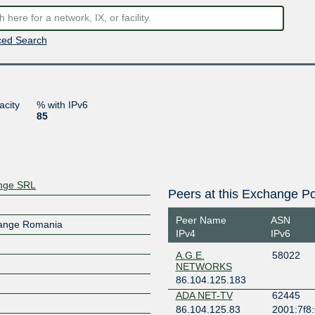
ed Search
acity
% with IPv6
85
ange SRL
Peers at this Exchange Po
Peer Name
ASN
hange Romania
IPv4
IPv6
A.G.E.
58022
NETWORKS
86.104.125.183
ADA NET-TV
62445
86.104.125.83
2001:7f8