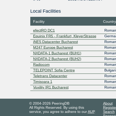
Local Facilities
Facility
Country
efectRO DC1
Roman
Equinix FR5 - Frankfurt, KleyerStrasse
Germa
iNES Datacenter Bucharest
Roman
M247 Europe Bucharest
Roman
NXDATA-1 Bucharest (BUH1)
Roman
NXDATA-2 Bucharest (BUH2)
Roman
Radiocom
Roman
TELEPOINT Sofia Centre
Bulgari
Teletrans Datacenter
Roman
Timisoara 1
Roman
Voxility IR1 Bucharest
Roman
© 2004-2026 PeeringDB
About
All Rights Reserved. By using this
Registe
service, you agree to adhere to our
AUP
.
Search
Sponso