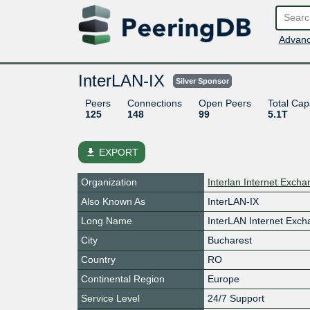
Advanc
InterLAN-IX
Silver Sponsor
Peers
Connections
Open Peers
Total Cap
125
148
99
5.1T
file_download
EXPORT
Organization
Interlan Internet Exch
Also Known As
InterLAN-IX
Long Name
InterLAN Internet Exc
City
Bucharest
Country
RO
Continental Region
Europe
Service Level
24/7 Support