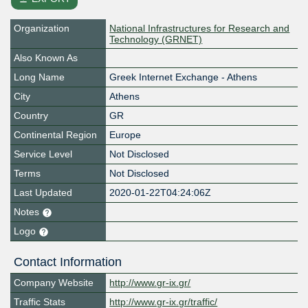
Organization
National Infrastructures for Research and
Technology (GRNET)
Also Known As
Long Name
Greek Internet Exchange - Athens
City
Athens
Country
GR
Continental Region
Europe
Service Level
Not Disclosed
Terms
Not Disclosed
Last Updated
2020-01-22T04:24:06Z
Notes
Logo
Contact Information
Company Website
http://www.gr-ix.gr/
Traffic Stats
http://www.gr-ix.gr/traffic/