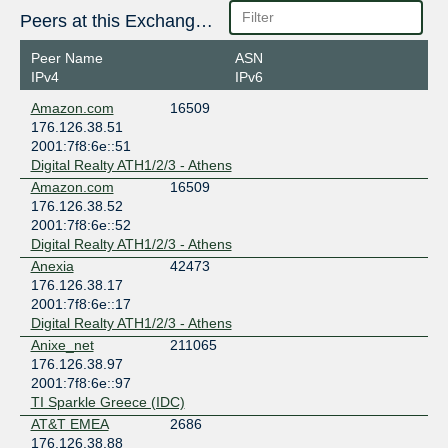
Peers at this Exchange Point
Peer Name
ASN
IPv4
IPv6
Amazon.com
16509
176.126.38.51
2001:7f8:6e::51
Digital Realty ATH1/2/3 - Athens
Amazon.com
16509
176.126.38.52
2001:7f8:6e::52
Digital Realty ATH1/2/3 - Athens
Anexia
42473
176.126.38.17
2001:7f8:6e::17
Digital Realty ATH1/2/3 - Athens
Anixe_net
211065
176.126.38.97
2001:7f8:6e::97
TI Sparkle Greece (IDC)
AT&T EMEA
2686
176.126.38.88