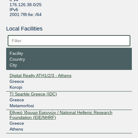
176.126.38.0/25
IPv6
2001:7f8:6e::/64
Local Facilities
Facility
Country
City
Digital Realty ATH1/2/3 - Athens
Greece
Koropi
TI Sparkle Greece (IDC)
Greece
Metamorfosi
Εθνικό Ίδρυμα Ερευνών / National Hellenic Research
Foundation (EIE/NHRF)
Greece
Athens