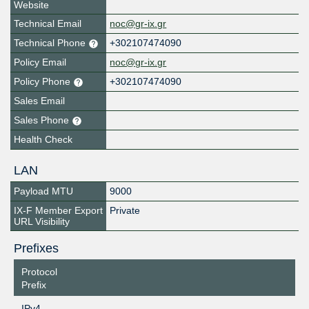
Website
Technical Email
noc@gr-ix.gr
Technical Phone
+302107474090
Policy Email
noc@gr-ix.gr
Policy Phone
+302107474090
Sales Email
Sales Phone
Health Check
LAN
Payload MTU
9000
IX-F Member Export
Private
URL Visibility
Prefixes
Protocol
Prefix
IPv4