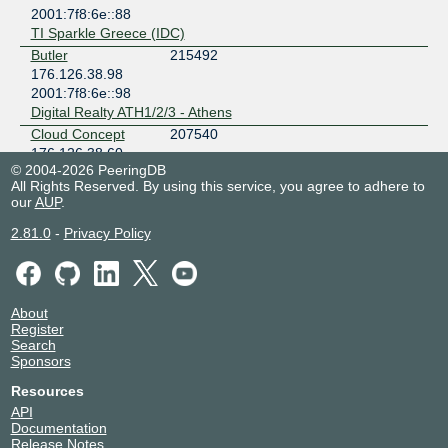
2001:7f8:6e::88
TI Sparkle Greece (IDC)
Butler
215492
176.126.38.98
2001:7f8:6e::98
Digital Realty ATH1/2/3 - Athens
Cloud Concept
207540
176.126.38.60
© 2004-2026 PeeringDB
Digital Realty ATH1/2/3 - Athens
All Rights Reserved. By using this service, you agree to adhere to
Cloud Concept
207540
our
AUP
.
176.126.38.59
2.81.0
-
Privacy Policy
Digital Realty ATH1/2/3 - Athens
Cloudflare
13335
176.126.38.5
2001:7f8:6e::5
About
Digital Realty ATH1/2/3 - Athens
Register
Connecticore S.A.
197580
Search
176.126.38.16
Sponsors
2001:7f8:6e::16
Resources
TI Sparkle Greece (IDC)
API
CYTA
6866
Documentation
176.126.38.7
Release Notes