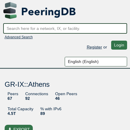
Advanced Search
Login
Register
or
GR-IX::Athens
Peers
Connections
Open Peers
67
92
46
Total Capacity
% with IPv6
4.5T
89
file_download
EXPORT