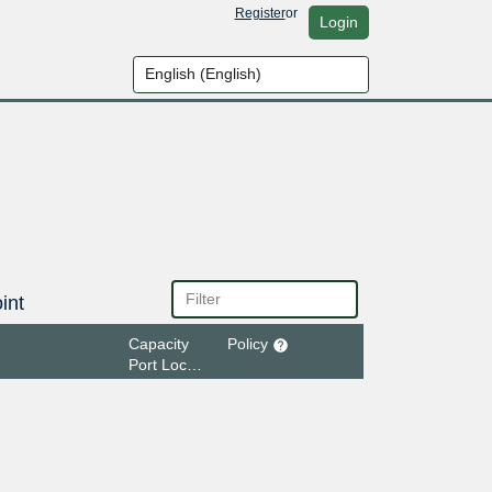
Register
or
Login
int
Capacity
Policy
Port Location