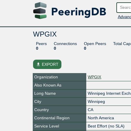
Advanc
WPGIX
Peers
Connections
Open Peers
Total Cap
0
0
0
file_download
EXPORT
Organization
WPGIX
Also Known As
Long Name
Winnipeg Internet Exc
City
Winnipeg
Country
CA
Continental Region
North America
Service Level
Best Effort (no SLA)