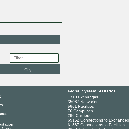
City
Global System Statistics
r
1319 Exchanges
35067 Networks
rs
5861 Facilities
76 Campuses
ces
286 Carriers
65152 Connections to Exchanges
ntation
61367 Connections to Facilities
 Notes