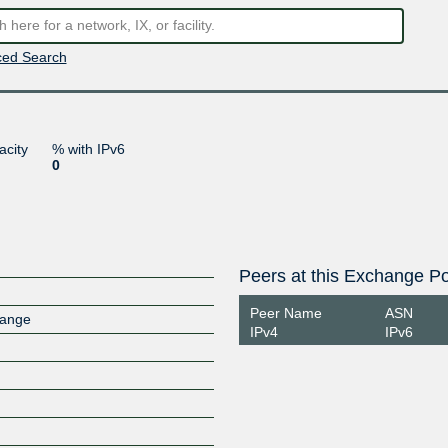
ed Search
acity
% with IPv6
0
Peers at this Exchange Po
Peer Name
ASN
hange
IPv4
IPv6