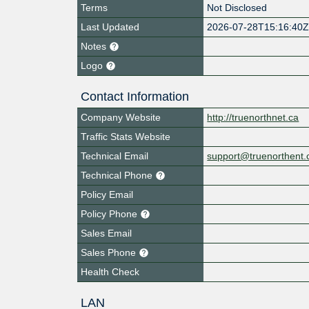
Terms
Not Disclosed
Last Updated
2026-07-28T15:16:40
Notes
Logo
Contact Information
Company Website
http://truenorthnet.ca
Traffic Stats Website
Technical Email
support@truenorthent.
Technical Phone
Policy Email
Policy Phone
Sales Email
Sales Phone
Health Check
LAN