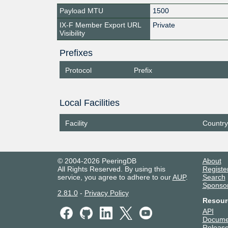
Payload MTU
1500
IX-F Member Export URL
Private
Visibility
Prefixes
Protocol
Prefix
Local Facilities
Facility
Country
© 2004-2026 PeeringDB
About
All Rights Reserved. By using this
Registe
service, you agree to adhere to our
AUP
.
Search
Sponso
2.81.0
-
Privacy Policy
Resour
API
Docume
Release