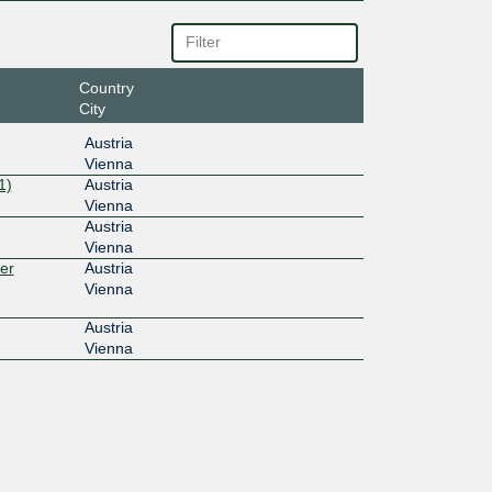
Country
City
Austria
Vienna
1)
Austria
Vienna
Austria
Vienna
er
Austria
Vienna
Austria
Vienna