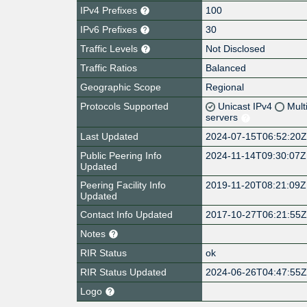
IPv4 Prefixes
100
IPv6 Prefixes
30
Traffic Levels
Not Disclosed
Traffic Ratios
Balanced
Geographic Scope
Regional
Protocols Supported
Unicast IPv4
Mult
servers
Last Updated
2024-07-15T06:52:20
Public Peering Info
2024-11-14T09:30:07Z
Updated
Peering Facility Info
2019-11-20T08:21:09Z
Updated
Contact Info Updated
2017-10-27T06:21:55
Notes
RIR Status
ok
RIR Status Updated
2024-06-26T04:47:55
Logo