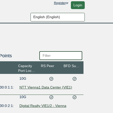
Register
or
Login
Points
Capacity
RS Peer
BFD Support
Port Location
10G
30:0:1:1:
NTT Vienna1 Data Center (VIE1)
10G
30:0:2:1:
Digital Realty VIE1/2 - Vienna