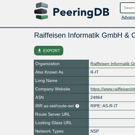
Advanc
Raiffeisen Informatik GmbH &
file_download
EXPORT
Organization
Raiffeisen Informatik
Also Known As
R-IT
Long Name
Company Website
https://www.raiffeisenin
ASN
24864
IRR as-set/route-set
RIPE::AS-R-IT
Route Server URL
Looking Glass URL
Network Types
NSP