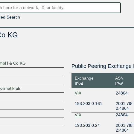
ed Search
 Co KG
 GmbH & Co KG
Public Peering Exchange 
Exchange
ASN
IPv4
IPv6
formatik.at/
VIX
24864
193.203.0.161
2001:7f8:
2:4864
VIX
24864
193.203.0.24
2001:7f8:
2:4864