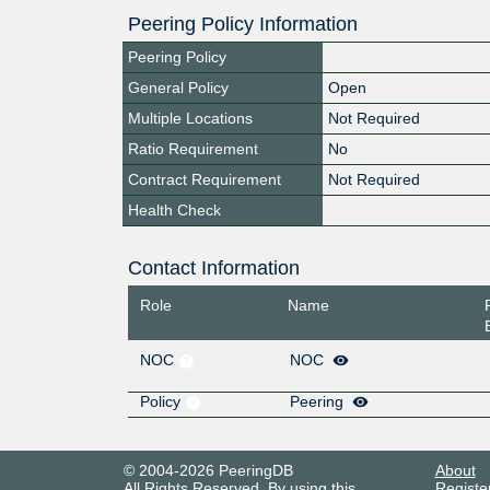
Peering Policy Information
Peering Policy
General Policy
Open
Multiple Locations
Not Required
Ratio Requirement
No
Contract Requirement
Not Required
Health Check
Contact Information
Role
Name
NOC
NOC
Policy
Peering
© 2004-2026 PeeringDB
About
All Rights Reserved. By using this
Registe