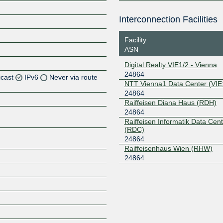
Interconnection Facilities
Facility
ASN
Digital Realty VIE1/2 - Vienna
24864
icast
IPv6
Never via route
NTT Vienna1 Data Center (VIE
24864
Z
Raiffeisen Diana Haus (RDH)
24864
Raiffeisen Informatik Data Cent
(RDC)
24864
Raiffeisenhaus Wien (RHW)
Z
24864
Z