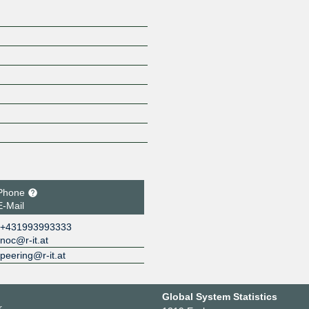
Phone
E-Mail
+431993993333
noc@r-it.at
peering@r-it.at
Global System Statistics
r