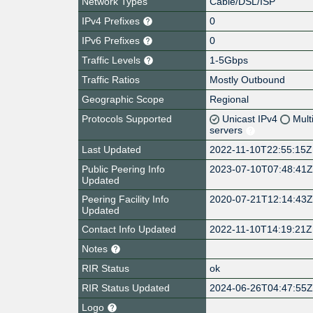
Network Types
Cable/DSL/ISP
IPv4 Prefixes
0
IPv6 Prefixes
0
Traffic Levels
1-5Gbps
Traffic Ratios
Mostly Outbound
Geographic Scope
Regional
Protocols Supported
Unicast IPv4
Mult
servers
Last Updated
2022-11-10T22:55:15Z
Public Peering Info
2023-07-10T07:48:41
Updated
Peering Facility Info
2020-07-21T12:14:43
Updated
Contact Info Updated
2022-11-10T14:19:21Z
Notes
RIR Status
ok
RIR Status Updated
2024-06-26T04:47:55
Logo