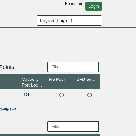
Register
or
Login
Points
Capacity
RS Peer
BFD Support
Port Location
1G
:ffff:1::7