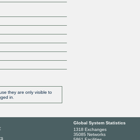
se they are only visible to
gged in.
Global System Statistics
r
1318 Exchanges
35085 Networks
rs
5861 Facilities