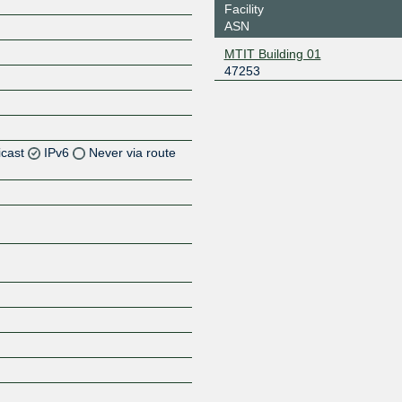
Facility
ASN
MTIT Building 01
47253
icast
IPv6
Never via route
Z
Z
Z