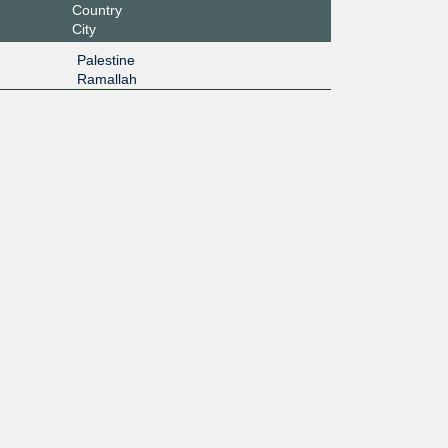
Country
City
Palestine
Ramallah