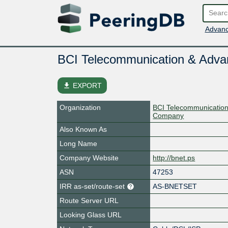
Advanc
BCI Telecommunication & Adv
file_download
EXPORT
Organization
BCI Telecommunicatio
Company
Also Known As
Long Name
Company Website
http://bnet.ps
ASN
47253
IRR as-set/route-set
AS-BNETSET
Route Server URL
Looking Glass URL