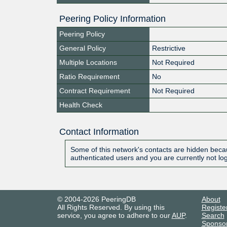
Peering Policy Information
Peering Policy
General Policy
Restrictive
Multiple Locations
Not Required
Ratio Requirement
No
Contract Requirement
Not Required
Health Check
Contact Information
Some of this network's contacts are hidden becau
authenticated users and you are currently not lo
© 2004-2026 PeeringDB
About
All Rights Reserved. By using this
Registe
service, you agree to adhere to our
AUP
.
Search
Sponso