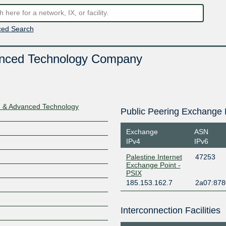
ed Search
anced Technology Company
n & Advanced Technology
Public Peering Exchange 
Exchange
ASN
IPv4
IPv6
Palestine Internet
47253
Exchange Point -
PSIX
185.153.162.7
2a07:8780
Interconnection Facilities