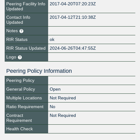
Peering Facility Info
2017-04-20T07:20:23Z
Updated
Contact Info
2017-04-12T21:10:38Z
Updated
Notes
RIR Status
ok
RIR Status Updated
2024-06-26T04:47:55Z
Logo
Peering Policy Information
Peering Policy
General Policy
Open
Multiple Locations
Not Required
Ratio Requirement
No
Contract
Not Required
Requirement
Health Check