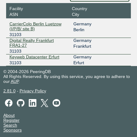
Facility
Country
ASN
City
CarrierColo Berlin Luetzow
Germany
(I/P/B/ site B)
Berlin
31103
Digital Realty Frankfurt
Germany
FRA1-27
Frankfurt
31103
Keyweb Datacenter Erfurt
Germany
31103
Erfurt
© 2004-2026 PeeringDB
All Rights Reserved. By using this service, you agree to adhere to
our
AUP
.
2.81.0
-
Privacy Policy
About
Register
Search
Sponsors