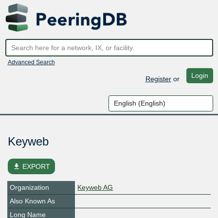
Advanced Search
Login
Register
or
Keyweb
file_download
EXPORT
Organization
Keyweb AG
Also Known As
Long Name