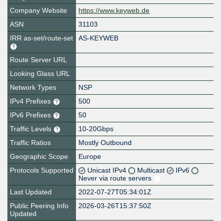
Company Website
https://www.keyweb.de
ASN
31103
IRR as-set/route-set
AS-KEYWEB
Route Server URL
Looking Glass URL
Network Types
NSP
IPv4 Prefixes
500
IPv6 Prefixes
50
Traffic Levels
10-20Gbps
Traffic Ratios
Mostly Outbound
Geographic Scope
Europe
Protocols Supported
Unicast IPv4
Multicast
IPv6
Never via route servers
Last Updated
2022-07-27T05:34:01Z
Public Peering Info
2026-03-26T15:37:50Z
Updated