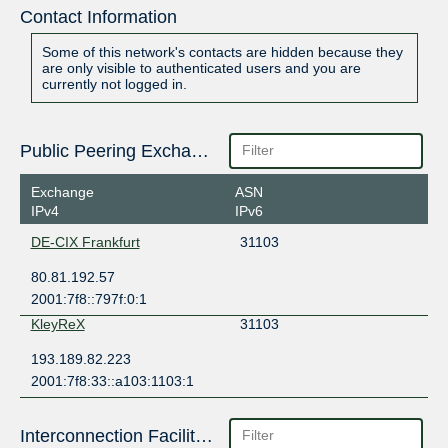
Contact Information
Some of this network's contacts are hidden because they
are only visible to authenticated users and you are
currently not logged in.
Public Peering Exchange Points
Exchange
ASN
IPv4
IPv6
DE-CIX Frankfurt
31103
80.81.192.57
2001:7f8::797f:0:1
KleyReX
31103
193.189.82.223
2001:7f8:33::a103:1103:1
Interconnection Facilities