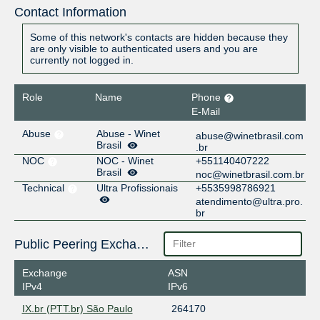
Contact Information
Some of this network's contacts are hidden because they
are only visible to authenticated users and you are
currently not logged in.
Role
Name
Phone
E-Mail
Abuse
Abuse - Winet
abuse@winetbrasil.com
Brasil
.br
NOC
NOC - Winet
+551140407222
Brasil
noc@winetbrasil.com.br
Technical
Ultra Profissionais
+5535998786921
atendimento@ultra.pro.
br
Public Peering Exchange Points
Exchange
ASN
IPv4
IPv6
IX.br (PTT.br) São Paulo
264170