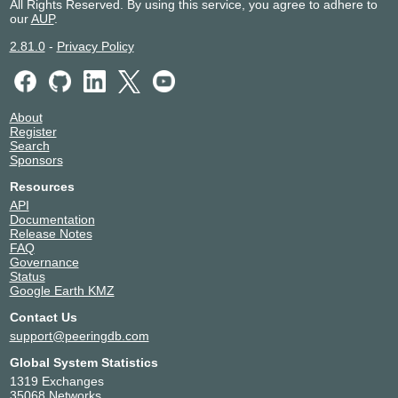
All Rights Reserved. By using this service, you agree to adhere to
our
AUP
.
2.81.0
-
Privacy Policy
About
Register
Search
Sponsors
Resources
API
Documentation
Release Notes
FAQ
Governance
Status
Google Earth KMZ
Contact Us
support@peeringdb.com
Global System Statistics
1319 Exchanges
35068 Networks