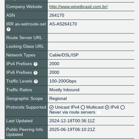
Company Website
http://www.winetbrasil.com.br/
ASN
264170
IRR as-set/route-set
AS-AS264170
Route Server URL
Looking Glass URL
Network Types
Cable/DSL/ISP
IPv4 Prefixes
2000
IPv6 Prefixes
2000
Traffic Levels
100-200Gbps
Traffic Ratios
Mostly Inbound
Geographic Scope
Regional
Protocols Supported
Unicast IPv4
Multicast
IPv6
Never via route servers
Last Updated
2024-12-18T00:36:11Z
Public Peering Info
2025-06-19T06:10:21Z
Updated