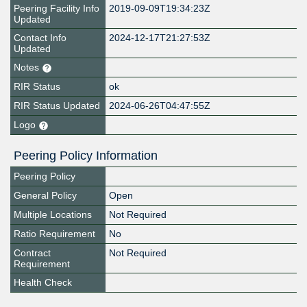
Peering Facility Info
2019-09-09T19:34:23Z
Updated
Contact Info
2024-12-17T21:27:53Z
Updated
Notes
RIR Status
ok
RIR Status Updated
2024-06-26T04:47:55Z
Logo
Peering Policy Information
Peering Policy
General Policy
Open
Multiple Locations
Not Required
Ratio Requirement
No
Contract
Not Required
Requirement
Health Check