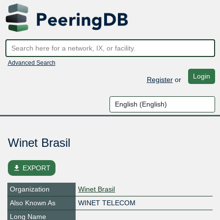
Advanced Search
Login
Register
or
Winet Brasil
file_download
EXPORT
Organization
Winet Brasil
Also Known As
WINET TELECOM
Long Name