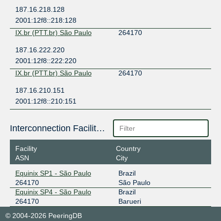
187.16.218.128
2001:12f8::218:128
IX.br (PTT.br) São Paulo
264170
187.16.222.220
2001:12f8::222:220
IX.br (PTT.br) São Paulo
264170
187.16.210.151
2001:12f8::210:151
Interconnection Facilities
Facility
Country
ASN
City
Equinix SP1 - São Paulo
Brazil
264170
São Paulo
Equinix SP4 - São Paulo
Brazil
264170
Barueri
© 2004-2026 PeeringDB