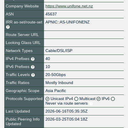
Company Website
https://www.unifone.net.nz
ASN
45637
IRR as-set/route-set
APNIC::AS-UNIFONENZ
Route Server URL
Looking Glass URL
Network Types
Cable/DSL/ISP
IPv4 Prefixes
40
IPv6 Prefixes
10
Traffic Levels
20-50Gbps
Traffic Ratios
Mostly Inbound
Geographic Scope
Asia Pacific
Protocols Supported
Unicast IPv4
Multicast
IPv6
Never via route servers
Last Updated
2026-06-16T05:35:35Z
Public Peering Info
2026-03-25T05:04:18Z
Updated