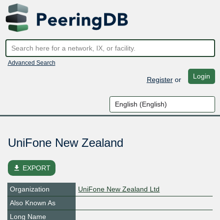
Advanced Search
Login
Register
or
UniFone New Zealand
file_download
EXPORT
Organization
UniFone New Zealand Ltd
Also Known As
Long Name