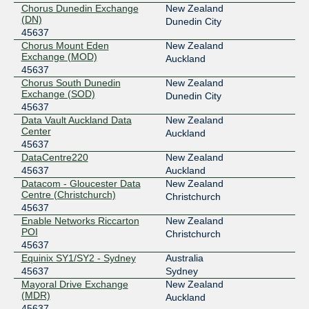
Chorus Dunedin Exchange
New Zealand
(DN)
Dunedin City
45637
Chorus Mount Eden
New Zealand
Exchange (MOD)
Auckland
45637
Chorus South Dunedin
New Zealand
Exchange (SOD)
Dunedin City
45637
Data Vault Auckland Data
New Zealand
Center
Auckland
45637
DataCentre220
New Zealand
45637
Auckland
Datacom - Gloucester Data
New Zealand
Centre (Christchurch)
Christchurch
45637
Enable Networks Riccarton
New Zealand
POI
Christchurch
45637
Equinix SY1/SY2 - Sydney
Australia
45637
Sydney
Mayoral Drive Exchange
New Zealand
(MDR)
Auckland
45637