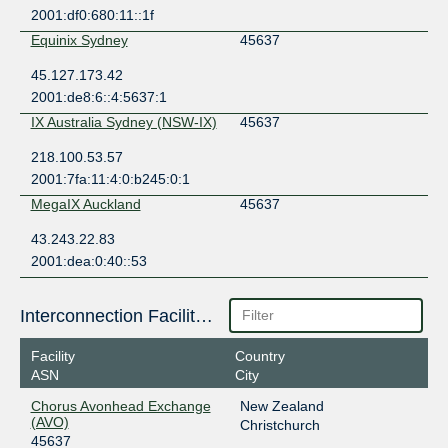
2001:df0:680:11::1f
Equinix Sydney
45637
45.127.173.42
2001:de8:6::4:5637:1
IX Australia Sydney (NSW-IX)
45637
218.100.53.57
2001:7fa:11:4:0:b245:0:1
MegaIX Auckland
45637
43.243.22.83
2001:dea:0:40::53
Interconnection Facilities
Facility
Country
ASN
City
Chorus Avonhead Exchange
New Zealand
(AVO)
Christchurch
45637