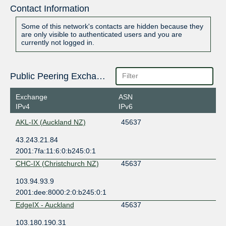
Contact Information
Some of this network's contacts are hidden because they
are only visible to authenticated users and you are
currently not logged in.
Public Peering Exchange Points
Exchange
ASN
IPv4
IPv6
AKL-IX (Auckland NZ)
45637
43.243.21.84
2001:7fa:11:6:0:b245:0:1
CHC-IX (Christchurch NZ)
45637
103.94.93.9
2001:dee:8000:2:0:b245:0:1
EdgeIX - Auckland
45637
103.180.190.31