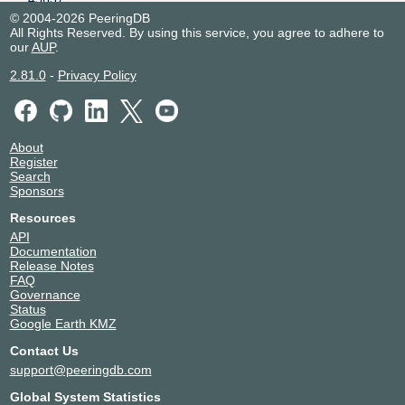
Spark Christchurch Exchange
New Zealand
© 2004-2026 PeeringDB
All Rights Reserved. By using this service, you agree to adhere to
45637
Christchurch
our
AUP
.
2.81.0
-
Privacy Policy
About
Register
Search
Sponsors
Resources
API
Documentation
Release Notes
FAQ
Governance
Status
Google Earth KMZ
Contact Us
support@peeringdb.com
Global System Statistics