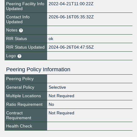
Peering Facility Info
2022-04-21T11:00:22Z
Updated
Contact Info
2026-06-16T05:35:32Z
Updated
Notes
RIR Status
ok
RIR Status Updated
2024-06-26T04:47:55Z
Logo
Peering Policy Information
Peering Policy
General Policy
Selective
Multiple Locations
Not Required
Ratio Requirement
No
Contract
Not Required
Requirement
Health Check