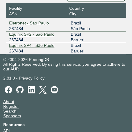
Facility
Country
ASN
City
Eletronet - Sao Paulo
Brazil
267484
São Paulo
Equinix SP2 - São Paulo
Brazil
267484
Barueri
Equinix SP4 - São Paulo
Brazil
267484
Barueri
© 2004-2026 PeeringDB
All Rights Reserved. By using this service, you agree to adhere to
our
AUP
.
2.81.0
-
Privacy Policy
About
Register
Search
Sponsors
Resources
API