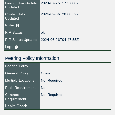
Peering Facility Info
2024-07-25T17:37:00Z
Updated
Contact Info
2026-02-06T20:00:52Z
Updated
Notes
RIR Status
ok
RIR Status Updated
2024-06-26T04:47:55Z
Logo
Peering Policy Information
Peering Policy
General Policy
Open
Multiple Locations
Not Required
Ratio Requirement
No
Contract
Not Required
Requirement
Health Check