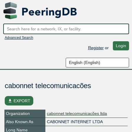
Advanced Search
Login
Register
or
cabonnet telecomunicacões
file_download
EXPORT
Organization
cabonnet telecomunicacões ltda
Also Known As
CABONNET INTERNET LTDA
Long Name