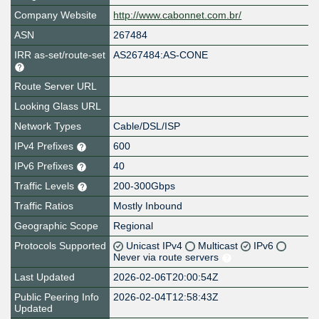
Company Website
http://www.cabonnet.com.br/
ASN
267484
IRR as-set/route-set
AS267484:AS-CONE
Route Server URL
Looking Glass URL
Network Types
Cable/DSL/ISP
IPv4 Prefixes
600
IPv6 Prefixes
40
Traffic Levels
200-300Gbps
Traffic Ratios
Mostly Inbound
Geographic Scope
Regional
Protocols Supported
Unicast IPv4
Multicast
IPv6
Never via route servers
Last Updated
2026-02-06T20:00:54Z
Public Peering Info
2026-02-04T12:58:43Z
Updated