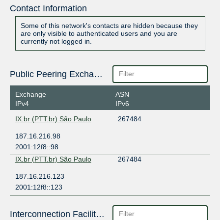
Contact Information
Some of this network's contacts are hidden because they
are only visible to authenticated users and you are
currently not logged in.
Public Peering Exchange Points
Exchange
ASN
IPv4
IPv6
IX.br (PTT.br) São Paulo
267484
187.16.216.98
2001:12f8::98
IX.br (PTT.br) São Paulo
267484
187.16.216.123
2001:12f8::123
Interconnection Facilities