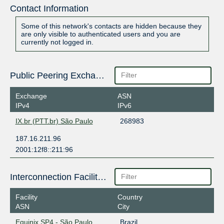
Contact Information
Some of this network's contacts are hidden because they
are only visible to authenticated users and you are
currently not logged in.
Public Peering Exchange Points
Exchange
ASN
IPv4
IPv6
IX.br (PTT.br) São Paulo
268983
187.16.211.96
2001:12f8::211:96
Interconnection Facilities
Facility
Country
ASN
City
Equinix SP4 - São Paulo
Brazil