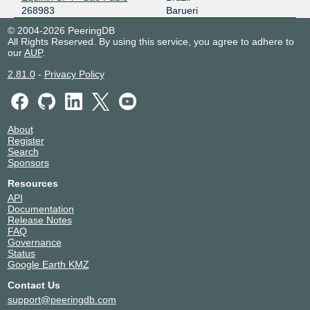
268983
Barueri
© 2004-2026 PeeringDB
All Rights Reserved. By using this service, you agree to adhere to
our
AUP
.
2.81.0
-
Privacy Policy
About
Register
Search
Sponsors
Resources
API
Documentation
Release Notes
FAQ
Governance
Status
Google Earth KMZ
Contact Us
support@peeringdb.com