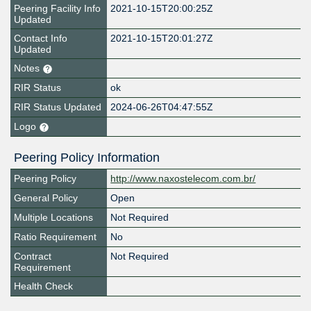
Peering Facility Info
2021-10-15T20:00:25Z
Updated
Contact Info
2021-10-15T20:01:27Z
Updated
Notes
RIR Status
ok
RIR Status Updated
2024-06-26T04:47:55Z
Logo
Peering Policy Information
Peering Policy
http://www.naxostelecom.com.br/
General Policy
Open
Multiple Locations
Not Required
Ratio Requirement
No
Contract
Not Required
Requirement
Health Check