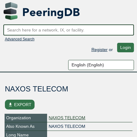
Advanced Search
Login
Register
or
NAXOS TELECOM
file_download
EXPORT
Organization
NAXOS TELECOM
Also Known As
NAXOS TELECOM
Long Name