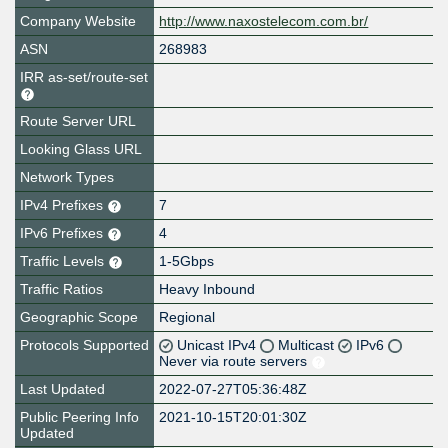
Company Website
http://www.naxostelecom.com.br/
ASN
268983
IRR as-set/route-set
Route Server URL
Looking Glass URL
Network Types
IPv4 Prefixes
7
IPv6 Prefixes
4
Traffic Levels
1-5Gbps
Traffic Ratios
Heavy Inbound
Geographic Scope
Regional
Protocols Supported
Unicast IPv4
Multicast
IPv6
Never via route servers
Last Updated
2022-07-27T05:36:48Z
Public Peering Info
2021-10-15T20:01:30Z
Updated