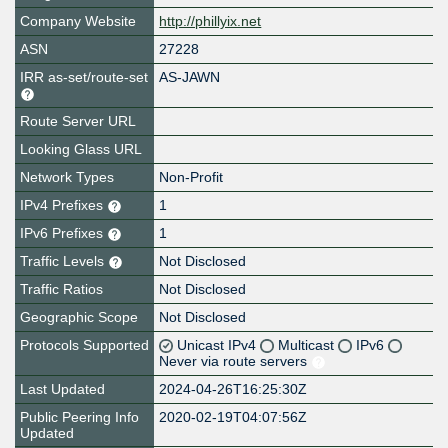
Company Website
http://phillyix.net
ASN
27228
IRR as-set/route-set
AS-JAWN
Route Server URL
Looking Glass URL
Network Types
Non-Profit
IPv4 Prefixes
1
IPv6 Prefixes
1
Traffic Levels
Not Disclosed
Traffic Ratios
Not Disclosed
Geographic Scope
Not Disclosed
Protocols Supported
Unicast IPv4
Multicast
IPv6
Never via route servers
Last Updated
2024-04-26T16:25:30Z
Public Peering Info
2020-02-19T04:07:56Z
Updated