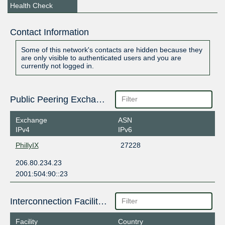
Health Check
Contact Information
Some of this network's contacts are hidden because they
are only visible to authenticated users and you are
currently not logged in.
Public Peering Exchange Points
Exchange
ASN
IPv4
IPv6
PhillyIX
27228
206.80.234.23
2001:504:90::23
Interconnection Facilities
Facility
Country