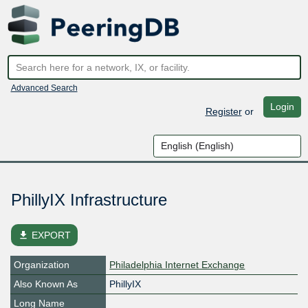
Advanced Search
Login
Register
or
PhillyIX Infrastructure
file_download
EXPORT
Organization
Philadelphia Internet Exchange
Also Known As
PhillyIX
Long Name