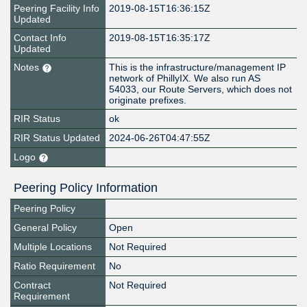
Peering Facility Info
2019-08-15T16:36:15Z
Updated
Contact Info
2019-08-15T16:35:17Z
Updated
Notes
This is the infrastructure/management IP
network of PhillyIX. We also run AS
54033, our Route Servers, which does not
originate prefixes.
RIR Status
ok
RIR Status Updated
2024-06-26T04:47:55Z
Logo
Peering Policy Information
Peering Policy
General Policy
Open
Multiple Locations
Not Required
Ratio Requirement
No
Contract
Not Required
Requirement