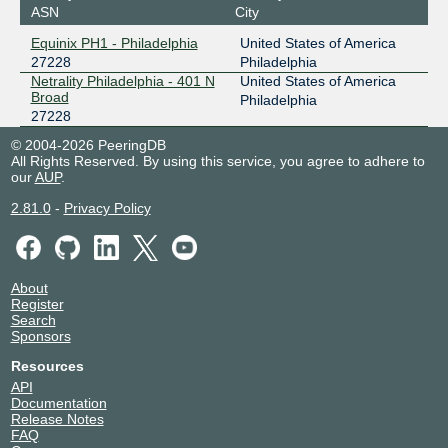
ASN
City
Equinix PH1 - Philadelphia
United States of America
27228
Philadelphia
Netrality Philadelphia - 401 N
United States of America
Broad
Philadelphia
27228
© 2004-2026 PeeringDB
All Rights Reserved. By using this service, you agree to adhere to
our
AUP
.
2.81.0
-
Privacy Policy
About
Register
Search
Sponsors
Resources
API
Documentation
Release Notes
FAQ