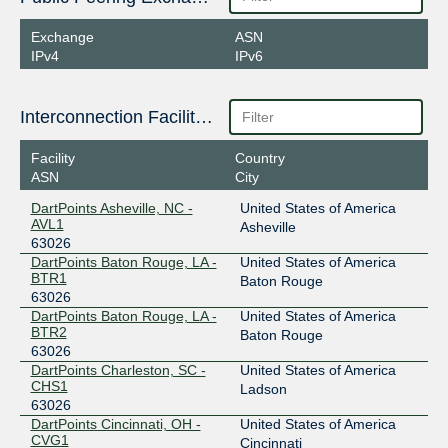
Exchange
ASN
IPv4
IPv6
Interconnection Facilities
Facility
Country
ASN
City
DartPoints Asheville, NC -
United States of America
AVL1
Asheville
63026
DartPoints Baton Rouge, LA -
United States of America
BTR1
Baton Rouge
63026
DartPoints Baton Rouge, LA -
United States of America
BTR2
Baton Rouge
63026
DartPoints Charleston, SC -
United States of America
CHS1
Ladson
63026
DartPoints Cincinnati, OH -
United States of America
CVG1
Cincinnati