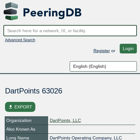
Advanced Search
Login
Register
or
DartPoints 63026
file_download
EXPORT
Organization
DartPoints, LLC
Also Known As
Long Name
DartPoints Operating Company, LLC