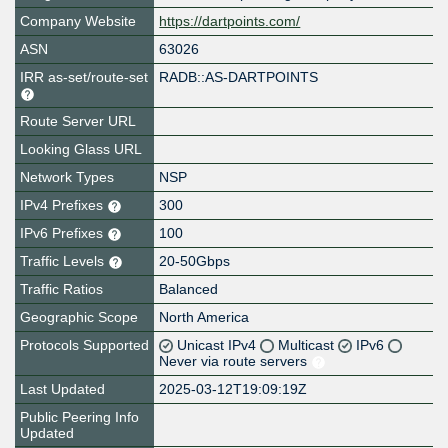
Company Website
https://dartpoints.com/
ASN
63026
IRR as-set/route-set
RADB::AS-DARTPOINTS
Route Server URL
Looking Glass URL
Network Types
NSP
IPv4 Prefixes
300
IPv6 Prefixes
100
Traffic Levels
20-50Gbps
Traffic Ratios
Balanced
Geographic Scope
North America
Protocols Supported
Unicast IPv4
Multicast
IPv6
Never via route servers
Last Updated
2025-03-12T19:09:19Z
Public Peering Info
Updated