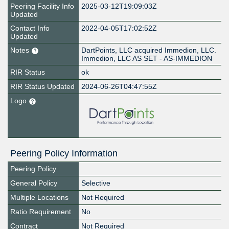
Peering Facility Info
2025-03-12T19:09:03Z
Updated
Contact Info
2022-04-05T17:02:52Z
Updated
Notes
DartPoints, LLC acquired Immedion, LLC.
Immedion, LLC AS SET - AS-IMMEDION
RIR Status
ok
RIR Status Updated
2024-06-26T04:47:55Z
Logo
Peering Policy Information
Peering Policy
General Policy
Selective
Multiple Locations
Not Required
Ratio Requirement
No
Contract
Not Required