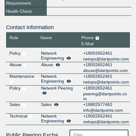
Requirement
Health Check
Contact Information
Role
Name
Phone
E-Mail
Policy
Network
+18002652461
Engineering
netops@dartpoints.com
Abuse
Abuse
+18002652461
abuse@dartpoints.com
Maintenance
Network
+18002652461
Engineering
netops@dartpoints.com
Policy
Network Peering
+18002652461
peering@dartpoints.co
m
Sales
Sales
+18882577462
info@dartpoints.com
Technical
Network
+18002652461
Engineering
netops@dartpoints.com
Public Peering Exchange Points