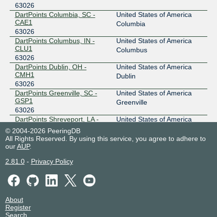
63026
DartPoints Columbia, SC -
United States of America
CAE1
Columbia
63026
DartPoints Columbus, IN -
United States of America
CLU1
Columbus
63026
DartPoints Dublin, OH -
United States of America
CMH1
Dublin
63026
DartPoints Greenville, SC -
United States of America
GSP1
Greenville
63026
DartPoints Shreveport, LA -
United States of America
SHV1
Shreveport
© 2004-2026 PeeringDB
63026
All Rights Reserved. By using this service, you agree to adhere to
DartPoints Spartanburg, SC -
United States of America
our
AUP
.
SPA1
Spartanburg
2.81.0
-
Privacy Policy
63026
About
Register
Search