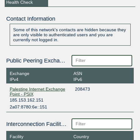
Health Check
Contact Information
Some of this network's contacts are hidden because they
are only visible to authenticated users and you are
currently not logged in.
Public Peering Exchange Points
Exchange
ASN
IPv4
IPv6
Palestine Internet Exchange
208473
Point - PSIX
185.153.162.151
2a07:8780:6e::151
Interconnection Facilities
Facility
Country