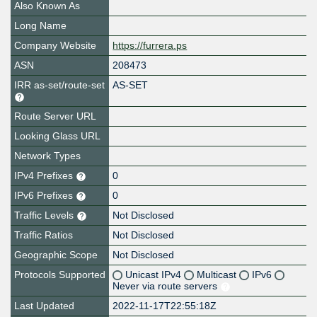
Also Known As
Long Name
Company Website
https://furrera.ps
ASN
208473
IRR as-set/route-set
AS-SET
Route Server URL
Looking Glass URL
Network Types
IPv4 Prefixes
0
IPv6 Prefixes
0
Traffic Levels
Not Disclosed
Traffic Ratios
Not Disclosed
Geographic Scope
Not Disclosed
Protocols Supported
Unicast IPv4
Multicast
IPv6
Never via route servers
Last Updated
2022-11-17T22:55:18Z