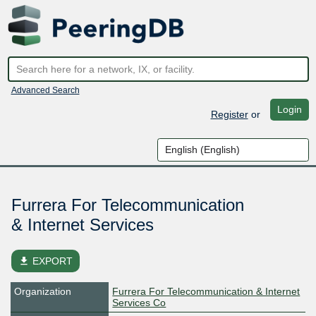
Advanced Search
Login
Register
or
Furrera For Telecommunication
& Internet Services
file_download
EXPORT
Organization
Furrera For Telecommunication & Internet
Services Co