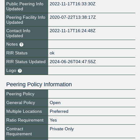
Public Peering Info
2022-11-17T16:33:30Z
Updated
Peering Facility Info
2020-07-22T13:38:17Z
Updated
Contact Info
2022-11-17T16:24:48Z
Updated
Notes
RIR Status
ok
RIR Status Updated
2024-06-26T04:47:55Z
Logo
Peering Policy Information
Peering Policy
General Policy
Open
Multiple Locations
Preferred
Ratio Requirement
Yes
Contract
Private Only
Requirement