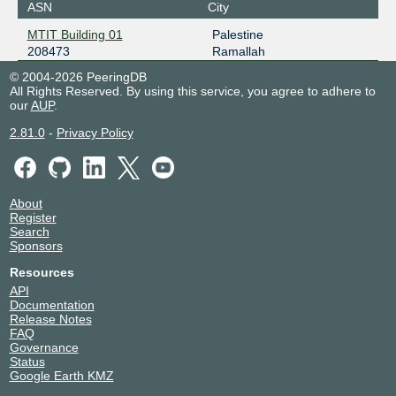
ASN
City
MTIT Building 01
Palestine
208473
Ramallah
© 2004-2026 PeeringDB
All Rights Reserved. By using this service, you agree to adhere to
our
AUP
.
2.81.0
-
Privacy Policy
About
Register
Search
Sponsors
Resources
API
Documentation
Release Notes
FAQ
Governance
Status
Google Earth KMZ