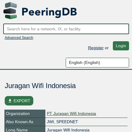
Advanced Search
Login
Register
or
Juragan Wifi Indonesia
file_download
EXPORT
Organization
PT Juragan Wifi Indonesia
Also Known As
JWI, SPEEDNET
Long Name
Juragan Wifi Indonesia