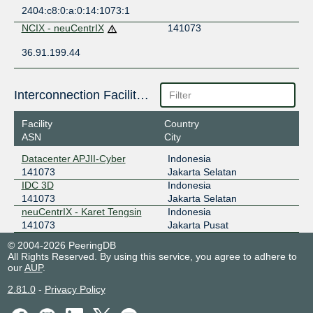
2404:c8:0:a:0:14:1073:1
NCIX - neuCentrIX
141073
36.91.199.44
Interconnection Facilities
Facility
Country
ASN
City
Datacenter APJII-Cyber
Indonesia
141073
Jakarta Selatan
IDC 3D
Indonesia
141073
Jakarta Selatan
neuCentrIX - Karet Tengsin
Indonesia
141073
Jakarta Pusat
© 2004-2026 PeeringDB
All Rights Reserved. By using this service, you agree to adhere to
our
AUP
.
2.81.0
-
Privacy Policy