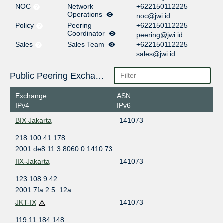
NOC
Network
+622150112225
Operations
noc@jwi.id
Policy
Peering
+622150112225
Coordinator
peering@jwi.id
Sales
Sales Team
+622150112225
sales@jwi.id
Public Peering Exchange Points
Exchange
ASN
IPv4
IPv6
BIX Jakarta
141073
218.100.41.178
2001:de8:11:3:8060:0:1410:73
IIX-Jakarta
141073
123.108.9.42
2001:7fa:2:5::12a
JKT-IX
141073
119.11.184.148