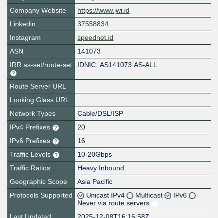
Company Website
https://www.jwi.id
Linkedin
37558834
Instagram
speednet.id
ASN
141073
IRR as-set/route-set
IDNIC::AS141073:AS-ALL
Route Server URL
Looking Glass URL
Network Types
Cable/DSL/ISP
IPv4 Prefixes
20
IPv6 Prefixes
16
Traffic Levels
10-20Gbps
Traffic Ratios
Heavy Inbound
Geographic Scope
Asia Pacific
Protocols Supported
Unicast IPv4
Multicast
IPv6
Never via route servers
Last Updated
2025-12-08T16:16:58Z