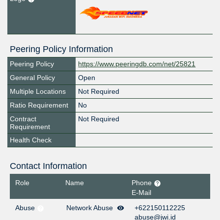
Peering Policy Information
Peering Policy
https://www.peeringdb.com/net/25821
General Policy
Open
Multiple Locations
Not Required
Ratio Requirement
No
Contract
Not Required
Requirement
Health Check
Contact Information
Role
Name
Phone
E-Mail
Abuse
Network Abuse
+622150112225
abuse@jwi.id