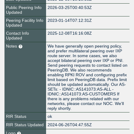
Public Peering Info
2026-03-25T00:40:53Z
Updated
Peering Facility Info
2023-01-14T07:12:31Z
Updated
Contact Info
2025-12-08T16:16:08Z
Updated
Notes
We have generally open peering policy,
and prefer multilateral peering over IXP
route server. In some cases, we also
accept bilateral peering over IXP or PNI.
Send peering requests to contact listed on
PeeringDB. We also recommends
enabling RPKI ROV and configuring prefix
limit based on PeeringDB data. Prefix limit
should be updated automatically. Our AS-
SETs: - IDNIC::AS141073:AS-ALL -
IDNIC::AS141073:AS-CUSTOMERS If
there is any problems related with our
networks, please contact our NOC. We'll
reply shortly.
RIR Status
ok
RIR Status Updated
2024-06-26T04:47:55Z
Logo