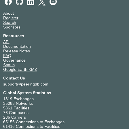
About
Register
Search
Sponsors
Resources
API
Documentation
Release Notes
FAQ
Governance
Status
Google Earth KMZ
Contact Us
support@peeringdb.com
Global System Statistics
1319 Exchanges
35083 Networks
5861 Facilities
76 Campuses
286 Carriers
65156 Connections to Exchanges
61416 Connections to Facilities