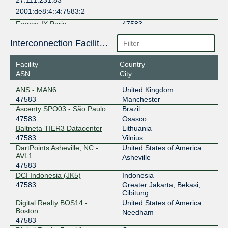
27.111.231.83
2001:de8:4::4:7583:2
France-IX Paris
47583
37.49.238.228
Interconnection Facilities
2001:7f8:54::2:228
Facility
Country
France-IX Paris
47583
ASN
City
37.49.238.227
ANS - MAN6
United Kingdom
2001:7f8:54::2:227
47583
Manchester
IIX-Jakarta
47583
Ascenty SPO03 - São Paulo
Brazil
47583
Osasco
123.108.12.15
Baltneta TIER3 Datacenter
Lithuania
2001:7fa:2:5::41d
47583
Vilnius
DartPoints Asheville, NC -
United States of America
IIX-Jakarta
47583
AVL1
Asheville
47583
123.108.12.20
DCI Indonesia (JK5)
Indonesia
2001:7fa:2:5::422
47583
Greater Jakarta, Bekasi,
IX.br (PTT.br) São Paulo
47583
Cibitung
Digital Realty BOS14 -
United States of America
187.16.215.209
Boston
Needham
2001:12f8::215:209
47583