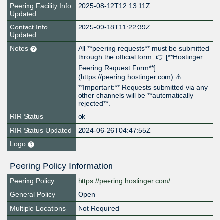
Peering Facility Info
2025-08-12T12:13:11Z
Updated
Contact Info
2025-09-18T11:22:39Z
Updated
Notes
All **peering requests** must be submitted
through the official form: 👉 [**Hostinger
Peering Request Form**]
(https://peering.hostinger.com) ⚠️
**Important:** Requests submitted via any
other channels will be **automatically
rejected**.
RIR Status
ok
RIR Status Updated
2024-06-26T04:47:55Z
Logo
Peering Policy Information
Peering Policy
https://peering.hostinger.com/
General Policy
Open
Multiple Locations
Not Required