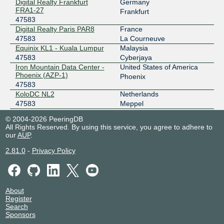
Digital Realty Frankfurt
Germany
IX.br (PTT.br) São Paulo
47583
FRA1-27
Frankfurt
47583
187.16.214.162
Digital Realty Paris PAR8
France
2001:12f8::214:162
47583
La Courneuve
MASS-IX
47583
Equinix KL1 - Kuala Lumpur
Malaysia
47583
Cyberjaya
206.53.143.29
Iron Mountain Data Center -
United States of America
2001:504:47::b9df:0:1
Phoenix (AZP-1)
Phoenix
47583
MASS-IX
47583
KoloDC NL2
Netherlands
47583
Meppel
206.53.143.30
Racks Central
Singapore
2001:504:47::b9df:0:2
© 2004-2026 PeeringDB
47583
Singapore
All Rights Reserved. By using this service, you agree to adhere to
Web Werks Mumbai 1
India
our
AUP
.
47583
Mumbai
2.81.0
-
Privacy Policy
About
Register
Search
Sponsors