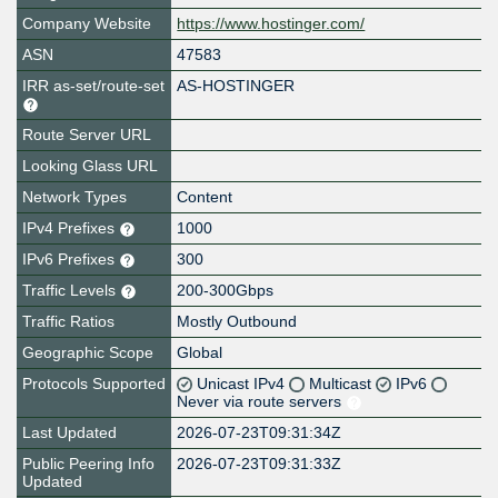
Company Website
https://www.hostinger.com/
ASN
47583
IRR as-set/route-set
AS-HOSTINGER
Route Server URL
Looking Glass URL
Network Types
Content
IPv4 Prefixes
1000
IPv6 Prefixes
300
Traffic Levels
200-300Gbps
Traffic Ratios
Mostly Outbound
Geographic Scope
Global
Protocols Supported
Unicast IPv4
Multicast
IPv6
Never via route servers
Last Updated
2026-07-23T09:31:34Z
Public Peering Info
2026-07-23T09:31:33Z
Updated