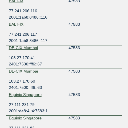
BALT-IX
47583
77.241.206.116
2001:1ab8:8486::116
BALT-IX
47583
77.241.206.117
2001:1ab8:8486::117
DE-CIX Mumbai
47583
103.27.170.41
2401:7500:fff6::67
DE-CIX Mumbai
47583
103.27.170.60
2401:7500:fff6::63
Equinix Singapore
47583
27.111.231.79
2001:de8:4::4:7583:1
Equinix Singapore
47583