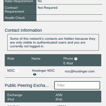
Ratio Requirement
No
Contract
Not Required
Requirement
Health Check
Contact Information
Some of this network's contacts are hidden because they
are only visible to authenticated users and you are
currently not logged in.
Role
Name
Phone
E-Mail
NOC
Hostinger NOC
noc@hostinger.com
Public Peering Exchange Points
Exchange
ASN
IPv4
IPv6