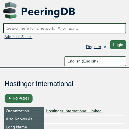
Advanced Search
Login
Register
or
Hostinger International
file_download
EXPORT
Organization
Hostinger International Limited
Also Known As
Long Name