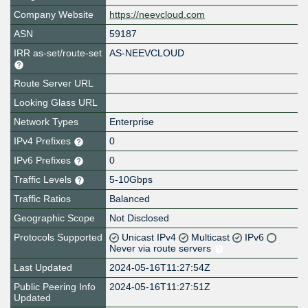
Company Website
https://neevcloud.com
ASN
59187
IRR as-set/route-set
AS-NEEVCLOUD
Route Server URL
Looking Glass URL
Network Types
Enterprise
IPv4 Prefixes
0
IPv6 Prefixes
0
Traffic Levels
5-10Gbps
Traffic Ratios
Balanced
Geographic Scope
Not Disclosed
Protocols Supported
Unicast IPv4
Multicast
IPv6
Never via route servers
Last Updated
2024-05-16T11:27:54Z
Public Peering Info
2024-05-16T11:27:51Z
Updated