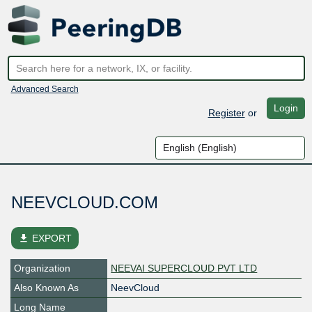
Advanced Search
Login
Register
or
NEEVCLOUD.COM
file_download
EXPORT
Organization
NEEVAI SUPERCLOUD PVT LTD
Also Known As
NeevCloud
Long Name