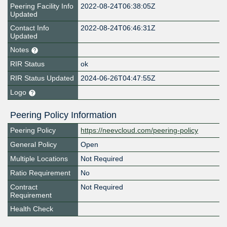
Peering Facility Info
2022-08-24T06:38:05Z
Updated
Contact Info
2022-08-24T06:46:31Z
Updated
Notes
RIR Status
ok
RIR Status Updated
2024-06-26T04:47:55Z
Logo
Peering Policy Information
Peering Policy
https://neevcloud.com/peering-policy
General Policy
Open
Multiple Locations
Not Required
Ratio Requirement
No
Contract
Not Required
Requirement
Health Check