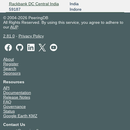
Rackbank DC Central India
India
59187
Indore
© 2004-2026 PeeringDB
All Rights Reserved. By using this service, you agree to adhere to
our
AUP
.
2.81.0
-
Privacy Policy
About
Register
Search
Sponsors
Resources
API
Documentation
Release Notes
FAQ
Governance
Status
Google Earth KMZ
Contact Us