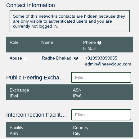
Contact Information
Some of this network's contacts are hidden because they
are only visible to authenticated users and you are
currently not logged in.
Role
Name
Phone
E-Mail
Abuse
Radhe Dhakad
+919993099055
admin@neevcloud.com
Public Peering Exchange Points
Exchange
ASN
IPv4
IPv6
Interconnection Facilities
Facility
Country
ASN
City