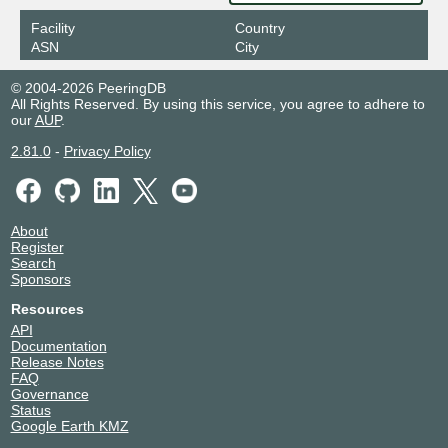
Facility
Country
ASN
City
© 2004-2026 PeeringDB
All Rights Reserved. By using this service, you agree to adhere to
our
AUP
.
2.81.0
-
Privacy Policy
About
Register
Search
Sponsors
Resources
API
Documentation
Release Notes
FAQ
Governance
Status
Google Earth KMZ