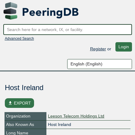
Advanced Search
Login
Register
or
Host Ireland
file_download
EXPORT
Organization
Leeson Telecom Holdings Ltd
Also Known As
Host Ireland
Long Name