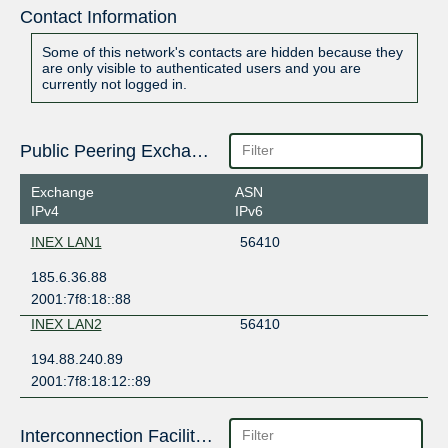
Contact Information
Some of this network's contacts are hidden because they
are only visible to authenticated users and you are
currently not logged in.
Public Peering Exchange Points
Exchange
ASN
IPv4
IPv6
INEX LAN1
56410
185.6.36.88
2001:7f8:18::88
INEX LAN2
56410
194.88.240.89
2001:7f8:18:12::89
Interconnection Facilities