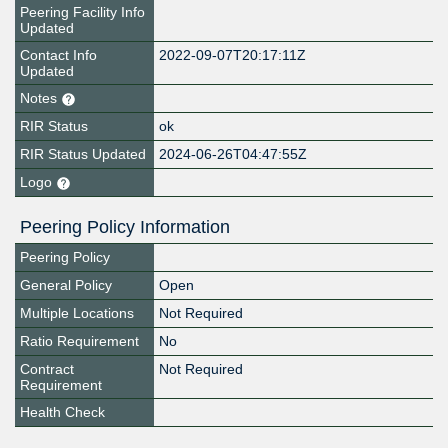
Peering Facility Info
Updated
Contact Info
2022-09-07T20:17:11Z
Updated
Notes
RIR Status
ok
RIR Status Updated
2024-06-26T04:47:55Z
Logo
Peering Policy Information
Peering Policy
General Policy
Open
Multiple Locations
Not Required
Ratio Requirement
No
Contract
Not Required
Requirement
Health Check