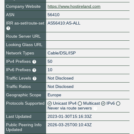
Company Website
https://www.hostireland.com
ASN
56410
IRR as-set/route-set
AS56410:AS-ALL
Route Server URL
Looking Glass URL
Network Types
Cable/DSL/ISP
IPv4 Prefixes
50
IPv6 Prefixes
10
Traffic Levels
Not Disclosed
Traffic Ratios
Not Disclosed
Geographic Scope
Europe
Protocols Supported
Unicast IPv4
Multicast
IPv6
Never via route servers
Last Updated
2023-01-30T15:16:33Z
Public Peering Info
2026-03-25T00:10:43Z
Updated