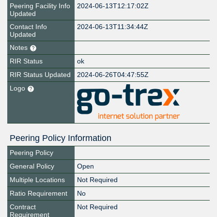
Peering Facility Info
2024-06-13T12:17:02Z
Updated
Contact Info
2024-06-13T11:34:44Z
Updated
Notes
RIR Status
ok
RIR Status Updated
2024-06-26T04:47:55Z
Logo
Peering Policy Information
Peering Policy
General Policy
Open
Multiple Locations
Not Required
Ratio Requirement
No
Contract
Not Required
Requirement