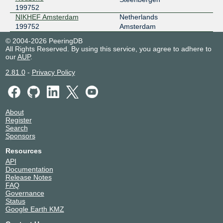
199752
NIKHEF Amsterdam
Netherlands
199752
Amsterdam
© 2004-2026 PeeringDB
All Rights Reserved. By using this service, you agree to adhere to
our
AUP
.
2.81.0
-
Privacy Policy
About
Register
Search
Sponsors
Resources
API
Documentation
Release Notes
FAQ
Governance
Status
Google Earth KMZ