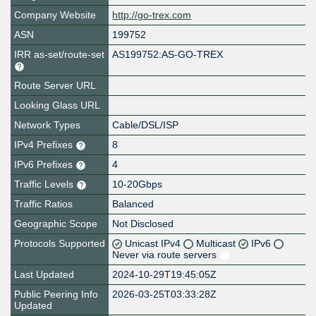
Company Website
http://go-trex.com
ASN
199752
IRR as-set/route-set
AS199752:AS-GO-TREX
Route Server URL
Looking Glass URL
Network Types
Cable/DSL/ISP
IPv4 Prefixes
8
IPv6 Prefixes
4
Traffic Levels
10-20Gbps
Traffic Ratios
Balanced
Geographic Scope
Not Disclosed
Protocols Supported
Unicast IPv4
Multicast
IPv6
Never via route servers
Last Updated
2024-10-29T19:45:05Z
Public Peering Info
2026-03-25T03:33:28Z
Updated