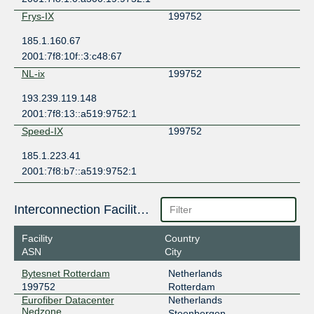
Frys-IX
199752
185.1.160.67
2001:7f8:10f::3:c48:67
NL-ix
199752
193.239.119.148
2001:7f8:13::a519:9752:1
Speed-IX
199752
185.1.223.41
2001:7f8:b7::a519:9752:1
Interconnection Facilities
Facility
Country
ASN
City
Bytesnet Rotterdam
Netherlands
199752
Rotterdam
Eurofiber Datacenter
Netherlands
Nedzone
Steenbergen