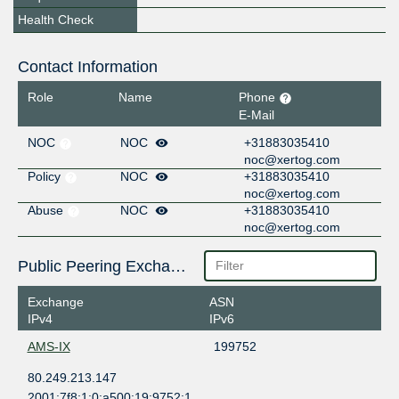
Health Check
Contact Information
Role
Name
Phone
E-Mail
NOC
NOC
+31883035410
noc@xertog.com
Policy
NOC
+31883035410
noc@xertog.com
Abuse
NOC
+31883035410
noc@xertog.com
Public Peering Exchange Points
Exchange
ASN
IPv4
IPv6
AMS-IX
199752
80.249.213.147
2001:7f8:1:0:a500:19:9752:1