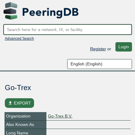
Advanced Search
Login
Register
or
Go-Trex
file_download
EXPORT
Organization
Go-Trex B.V.
Also Known As
Long Name