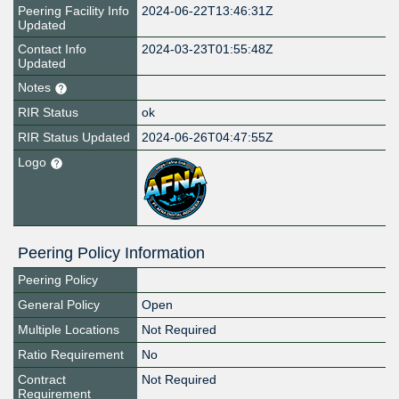
Peering Facility Info
2024-06-22T13:46:31Z
Updated
Contact Info
2024-03-23T01:55:48Z
Updated
Notes
RIR Status
ok
RIR Status Updated
2024-06-26T04:47:55Z
Logo
Peering Policy Information
Peering Policy
General Policy
Open
Multiple Locations
Not Required
Ratio Requirement
No
Contract
Not Required
Requirement