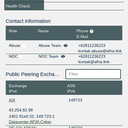
Health Check
Contact Information
Role
Name
Phone
E-Mail
Abuse
Abuse Team
+62811236223
kontak.abuse@afna.link
NOC
NOC Team
+62811236223
kontak@afna.link
Public Peering Exchange Points
Exchange
ASN
IPv4
IPv6
AIX
149723
43.254.82.98
2401:91e0:31::149:723:1
Datacenter APJII-Cyber