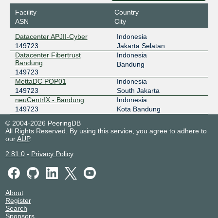
Datacenter APJII-Cyber
Facility
Country
NCIX - neuCentrIX
149723
ASN
City
36.91.197.27
Datacenter APJII-Cyber
Indonesia
neuCentrIX - Bandung
149723
Jakarta Selatan
ODIX Omadata
149723
Datacenter Fibertrust
Indonesia
Bandung
Bandung
218.100.74.93
149723
2403:1a00::93
MettaDC POP01
Indonesia
Datacenter APJII-Cyber
149723
South Jakarta
neuCentrIX - Bandung
Indonesia
149723
Kota Bandung
© 2004-2026 PeeringDB
All Rights Reserved. By using this service, you agree to adhere to
our
AUP
.
2.81.0
-
Privacy Policy
About
Register
Search
Sponsors