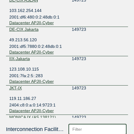
DE-CIX ASEAN
149723
103.162.254.144
2001:df6:480:0:2:48db:0:1
Datacenter APJII-Cyber
DE-CIX Jakarta
149723
49.213.56.120
2001:df5:7880:0:2:48db:0:1
Datacenter APJII-Cyber
IIX-Jakarta
149723
123.108.10.115
2001:7fa:2:5::283
Datacenter APJII-Cyber
JKT-IX
149723
119.11.186.27
2404:c8:0:a:0:14:9723:1
Datacenter APJII-Cyber
MONICA IX (AS 138121)
149723
103.133.149.10
Interconnection Facilities