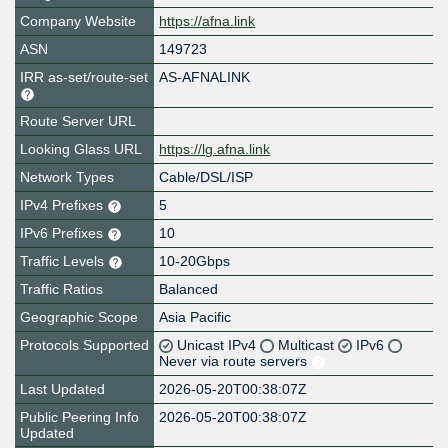
Company Website
https://afna.link
ASN
149723
IRR as-set/route-set
AS-AFNALINK
Route Server URL
Looking Glass URL
https://lg.afna.link
Network Types
Cable/DSL/ISP
IPv4 Prefixes
5
IPv6 Prefixes
10
Traffic Levels
10-20Gbps
Traffic Ratios
Balanced
Geographic Scope
Asia Pacific
Protocols Supported
Unicast IPv4
Multicast
IPv6
Never via route servers
Last Updated
2026-05-20T00:38:07Z
Public Peering Info
2026-05-20T00:38:07Z
Updated