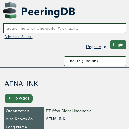
Advanced Search
Login
Register
or
AFNALINK
file_download
EXPORT
Organization
PT Afna Digital Indonesia
Also Known As
AFNALINK
Long Name