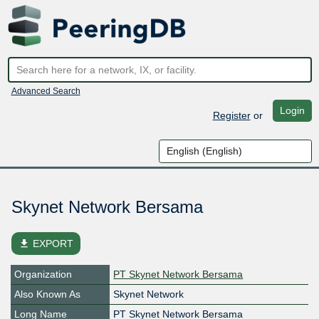
Advanced Search
Login
Register
or
Skynet Network Bersama
file_download
EXPORT
Organization
PT Skynet Network Bersama
Also Known As
Skynet Network
Long Name
PT Skynet Network Bersama