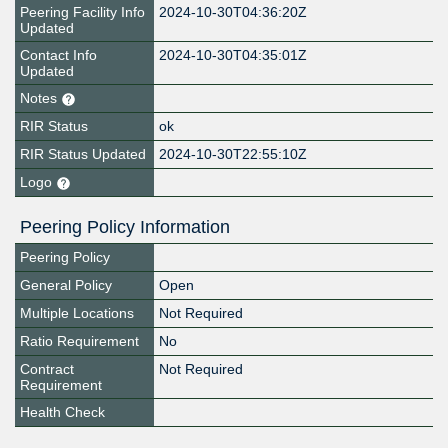
Peering Facility Info
2024-10-30T04:36:20Z
Updated
Contact Info
2024-10-30T04:35:01Z
Updated
Notes
RIR Status
ok
RIR Status Updated
2024-10-30T22:55:10Z
Logo
Peering Policy Information
Peering Policy
General Policy
Open
Multiple Locations
Not Required
Ratio Requirement
No
Contract
Not Required
Requirement
Health Check