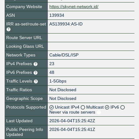
Company Website
https://skynet-network.id/
ASN
139934
IRR as-set/route-set
AS139934:AS-ID
Route Server URL
Looking Glass URL
Network Types
Cable/DSL/ISP
IPv4 Prefixes
23
IPv6 Prefixes
48
Traffic Levels
1-5Gbps
Traffic Ratios
Not Disclosed
Geographic Scope
Not Disclosed
Protocols Supported
Unicast IPv4
Multicast
IPv6
Never via route servers
Last Updated
2026-04-04T15:25:42Z
Public Peering Info
2026-04-04T15:25:41Z
Updated