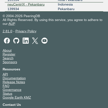
neuCentrIX - Pekanbaru
Indonesia
139934
Pekanbaru
© 2004-2026 PeeringDB
All Rights Reserved. By using this service, you agree to adhere to
our
AUP
.
2.81.0
-
Privacy Policy
About
Register
Search
Sponsors
Resources
API
Documentation
Release Notes
FAQ
Governance
Status
Google Earth KMZ
Contact Us