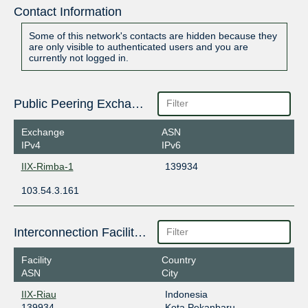
Contact Information
Some of this network's contacts are hidden because they
are only visible to authenticated users and you are
currently not logged in.
Public Peering Exchange Points
Exchange
ASN
IPv4
IPv6
IIX-Rimba-1
139934
103.54.3.161
Interconnection Facilities
Facility
Country
ASN
City
IIX-Riau
Indonesia
139934
Kota Pekanbaru