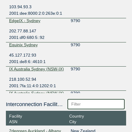
103.94.93.3
2001:dee:8000:2:0:263e:0:1
EdgeIX - Sydney
9790
202.77.88.147
2001:df0:680:5::92
Equinix Sydney
9790
45.127.172.93
2001:de8:6::4610:1
IX Australia Sydney (NSW-IX)
9790
218.100.52.94
2001:7fa:11:4:0:1202:0:1
IX Australia Sydney (NSW-IX)
9790
218.100.53.4
Interconnection Facilities
2001:7fa:11:4:0:263e:0:2
Facility
Country
MegaIX Auckland
9790
ASN
City
43.243.22.29
2degrees Auckland - Albany
New Zealand