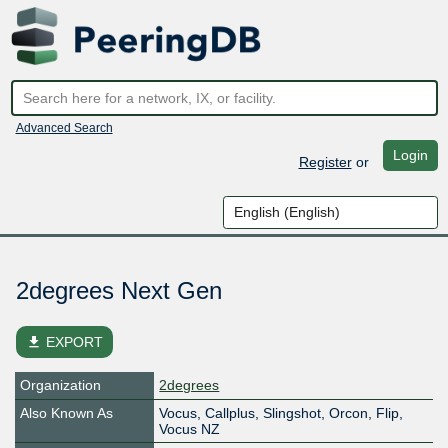
Advanced Search
Login
Register
or
2degrees Next Gen
file_download
EXPORT
Organization
2degrees
Also Known As
Vocus, Callplus, Slingshot, Orcon, Flip,
Vocus NZ