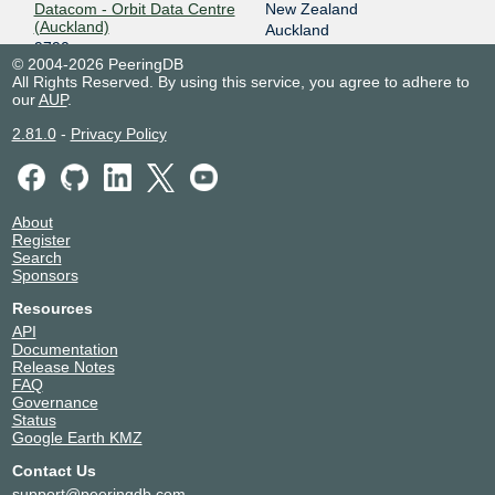
Datacom - Orbit Data Centre
New Zealand
(Auckland)
Auckland
9790
© 2004-2026 PeeringDB
Equinix SY1/SY2 - Sydney
Australia
All Rights Reserved. By using this service, you agree to adhere to
9790
Sydney
our
AUP
.
Equinix SY4 - Sydney
Australia
9790
Sydney
2.81.0
-
Privacy Policy
Mayoral Drive Exchange
New Zealand
(MDR)
Auckland
9790
NEXTDC S1
Australia
About
9790
Sydney
Register
Revera Show Place
New Zealand
Search
Sponsors
9790
Christchurch
Revera Trethem
New Zealand
Resources
9790
Wellington
API
Sky Tower
New Zealand
Documentation
9790
Auckland
Release Notes
Spark Christchurch Exchange
New Zealand
FAQ
9790
Christchurch
Governance
Status
Spark Gisborne Exchange
New Zealand
Google Earth KMZ
9790
Gisborne
Spark Hamilton Exchange
New Zealand
Contact Us
9790
Hamilton
support@peeringdb.com