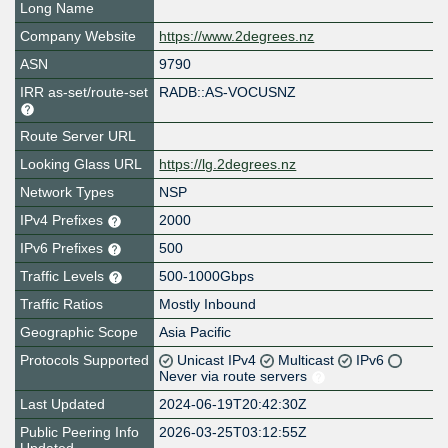
Long Name
Company Website
https://www.2degrees.nz
ASN
9790
IRR as-set/route-set
RADB::AS-VOCUSNZ
Route Server URL
Looking Glass URL
https://lg.2degrees.nz
Network Types
NSP
IPv4 Prefixes
2000
IPv6 Prefixes
500
Traffic Levels
500-1000Gbps
Traffic Ratios
Mostly Inbound
Geographic Scope
Asia Pacific
Protocols Supported
Unicast IPv4
Multicast
IPv6
Never via route servers
Last Updated
2024-06-19T20:42:30Z
Public Peering Info
2026-03-25T03:12:55Z