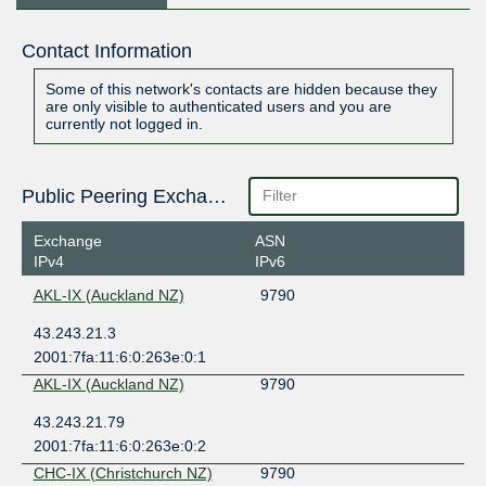
Contact Information
Some of this network's contacts are hidden because they
are only visible to authenticated users and you are
currently not logged in.
Public Peering Exchange Points
Exchange
ASN
IPv4
IPv6
AKL-IX (Auckland NZ)
9790
43.243.21.3
2001:7fa:11:6:0:263e:0:1
AKL-IX (Auckland NZ)
9790
43.243.21.79
2001:7fa:11:6:0:263e:0:2
CHC-IX (Christchurch NZ)
9790