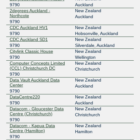
2001:dea:0:40::1d
9790
Auckland
MegaIX Sydney
9790
2degrees Auckland -
New Zealand
Northcote
Auckland
103.26.68.73
9790
CDC Auckland HV1
New Zealand
2001:dea:0:10::49
9790
Hobsonville, Auckland
MegaIX Sydney
9790
CDC Auckland SD1
New Zealand
9790
Silverdale, Auckland
103.26.69.3
Citylink Classic House
New Zealand
2001:dea:0:10::103
9790
Wellington
WLG-IX (Wellington NZ)
9790
Computer Concepts Limited
New Zealand
(CCL) Christchurch DC
Christchurch
103.94.95.5
9790
2001:dee:8000:3:0:263e:0:1
Data Vault Auckland Data
New Zealand
Center
Auckland
9790
DataCentre220
New Zealand
9790
Auckland
Datacom - Gloucester Data
New Zealand
Centre (Christchurch)
Christchurch
9790
Datacom - Kapua Data
New Zealand
Centre (Hamilton)
Hamilton
9790