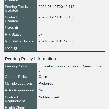
Updated
Peering Facility Info
2024-06-19T20:42:11Z
Updated
Contact Info
2025-01-14T01:08:10Z
Updated
Notes
RIR Status
ok
RIR Status Updated
2024-06-26T04:47:55Z
Logo
Peering Policy Information
Peering Policy
https://business.2degrees.nz/peeringpolic
y
General Policy
Open
Multiple Locations
Preferred
Ratio Requirement
No
Contract
Not Required
Requirement
Health Check