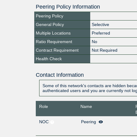
Peering Policy Information
Peering Policy
General Policy
Selective
Multiple Locations
Preferred
Ratio Requirement
No
Contract Requirement
Not Required
Health Check
Contact Information
Some of this network's contacts are hidden becau
authenticated users and you are currently not lo
Role
Name
NOC
Peering