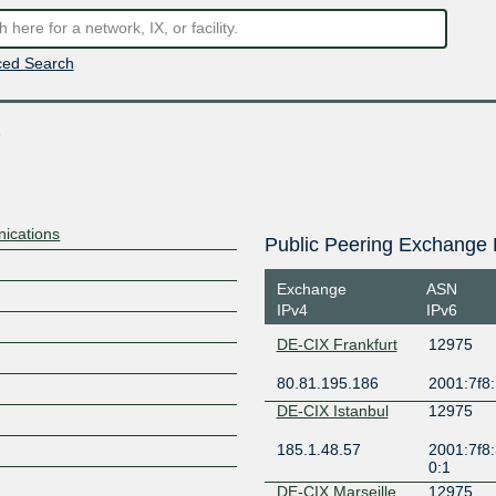
ed Search
s
nications
Public Peering Exchange 
Exchange
ASN
IPv4
IPv6
DE-CIX Frankfurt
12975
80.81.195.186
2001:7f8:
DE-CIX Istanbul
12975
185.1.48.57
2001:7f8:
0:1
DE-CIX Marseille
12975