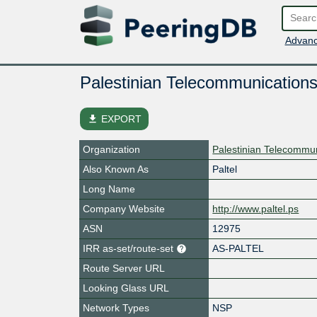
Advanc
Palestinian Telecommunication
file_download
EXPORT
Organization
Palestinian Telecommu
Also Known As
Paltel
Long Name
Company Website
http://www.paltel.ps
ASN
12975
IRR as-set/route-set
AS-PALTEL
Route Server URL
Looking Glass URL
Network Types
NSP