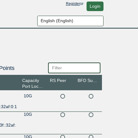
Register
or
Login
Points
Capacity
RS Peer
BFD Support
Port Location
10G
:32af:0:1
10G
3f::32af:
10G