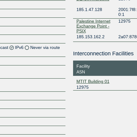
185.1.47.128
2001:7f8:
0:1
Palestine Internet
12975
Exchange Point -
PSIX
185.153.162.2
2a07:8780
icast
IPv6
Never via route
Interconnection Facilities
Z
Facility
Z
ASN
MTIT Building 01
12975
Z
Z