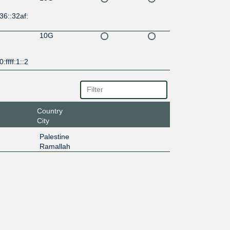
36::32af:
10G
:ffff:1::2
Country
City
Palestine
Ramallah