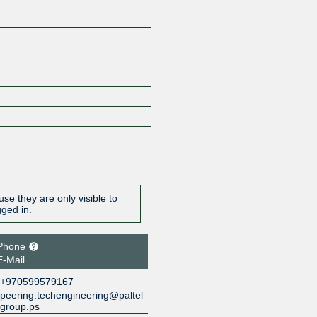
se they are only visible to
gged in.
Phone
E-Mail
+970599579167
peering.techengineering@paltel
group.ps