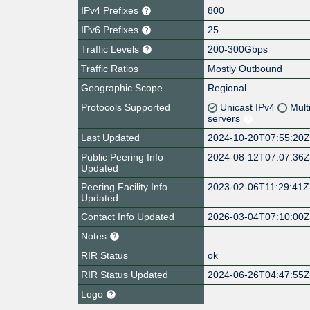
IPv4 Prefixes
800
IPv6 Prefixes
25
Traffic Levels
200-300Gbps
Traffic Ratios
Mostly Outbound
Geographic Scope
Regional
Protocols Supported
Unicast IPv4
Mult
servers
Last Updated
2024-10-20T07:55:20
Public Peering Info
2024-08-12T07:07:36
Updated
Peering Facility Info
2023-02-06T11:29:41Z
Updated
Contact Info Updated
2026-03-04T07:10:00
Notes
RIR Status
ok
RIR Status Updated
2024-06-26T04:47:55
Logo