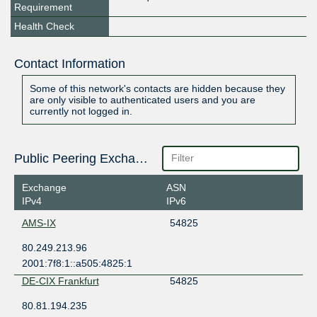
Requirement
Health Check
Contact Information
Some of this network's contacts are hidden because they
are only visible to authenticated users and you are
currently not logged in.
Public Peering Exchange Points
Exchange
ASN
IPv4
IPv6
AMS-IX
54825
80.249.213.96
2001:7f8:1::a505:4825:1
DE-CIX Frankfurt
54825
80.81.194.235