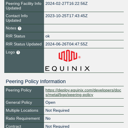
Peering Facility Info
2024-02-27T16:22:56Z
Updated
Contact Info
2023-10-25T17:43:45Z
Updated
Notes
RIR Status
ok
RIR Status Updated
2024-06-26T04:47:55Z
Logo
Peering Policy Information
Peering Policy
https://deploy.equinix.com/developers/doc
s/metal/bgp/peering-policy
General Policy
Open
Multiple Locations
Not Required
Ratio Requirement
No
Contract
Not Required