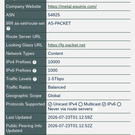
Company Website
https://metal.equinix.com/
ASN
54825
IRR as-set/route-set
AS-PACKET
Route Server URL
Looking Glass URL
https://lg.packet.net
Network Types
Content
IPv4 Prefixes
10000
IPv6 Prefixes
1000
Traffic Levels
1-5Tbps
Traffic Ratios
Balanced
Geographic Scope
Global
Protocols Supported
Unicast IPv4
Multicast
IPv6
Never via route servers
Last Updated
2026-07-23T01:12:59Z
Public Peering Info
2026-07-23T01:12:52Z
Updated