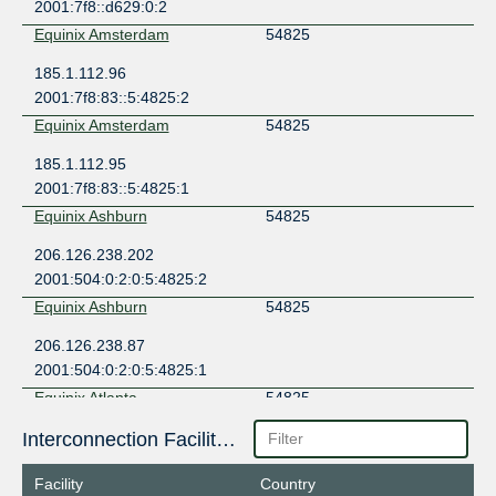
2001:7f8::d629:0:2
Equinix Amsterdam
54825
185.1.112.96
2001:7f8:83::5:4825:2
Equinix Amsterdam
54825
185.1.112.95
2001:7f8:83::5:4825:1
Equinix Ashburn
54825
206.126.238.202
2001:504:0:2:0:5:4825:2
Equinix Ashburn
54825
206.126.238.87
2001:504:0:2:0:5:4825:1
Equinix Atlanta
54825
198.32.182.104
Interconnection Facilities
2001:504:10::5:4825:2
Facility
Country
Equinix Atlanta
54825