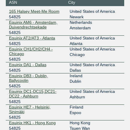
ASN
City
198.32.182.103
165 Halsey Meet-Me Room
United States of America
2001:504:10::5:4825:1
54825
Newark
Equinix Chicago
54825
Equinix AM6 - Amsterdam,
Netherlands
Duivendrechtsekade
Amsterdam
208.115.137.29
54825
Equinix AT2/AT3 - Atlanta
United States of America
2001:504:0:4:0:5:4825:1
54825
Atlanta
Equinix Chicago
54825
Equinix CH1/CH2/CH4 -
United States of America
Chicago
Chicago
208.115.137.30
54825
2001:504:0:4:0:5:4825:2
Equinix DA1 - Dallas
United States of America
Equinix Dallas
54825
54825
Dallas
Equinix DB3 - Dublin,
Ireland
206.223.118.46
Ballycoolin
Dublin
2001:504:0:5:0:5:4825:1
54825
Equinix DC1-DC15,DC21-
United States of America
Equinix Dallas
54825
DC22 - Ashburn
Ashburn
54825
206.223.119.11
Equinix HE7 - Helsinki,
Finland
2001:504:0:5:0:5:4825:2
Sinimäki
Espoo
Equinix Dublin
54825
54825
Equinix HK1 - Hong Kong
Hong Kong
185.1.109.54
54825
Tsuen Wan