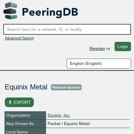
Advanced Search
Login
Register
or
Equinix Metal
Platinum Sponsor
file_download
EXPORT
Organization
Equinix, Inc.
Also Known As
Packet / Equinix Metal
Long Name