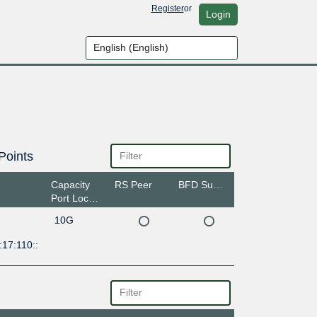
Register
or
Login
Points
Capacity
RS Peer
BFD Support
Port Location
10G
17:110::