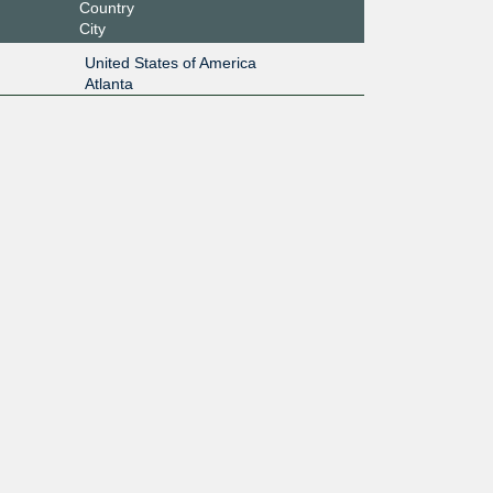
Country
City
United States of America
Atlanta