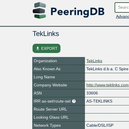
Advanc
TekLinks
file_download
EXPORT
Organization
TekLinks
Also Known As
TekLinks d.b.a. C Spir
Long Name
Company Website
http://www.teklinks.com
ASN
33606
IRR as-set/route-set
AS-TEKLINKS
Route Server URL
Looking Glass URL
Network Types
Cable/DSL/ISP