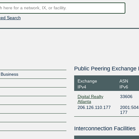
ed Search
Public Peering Exchange 
e Business
Exchange
ASN
IPv4
IPv6
Digital Realty
33606
Atlanta
206.126.110.177
2001:504:
177
Interconnection Facilities