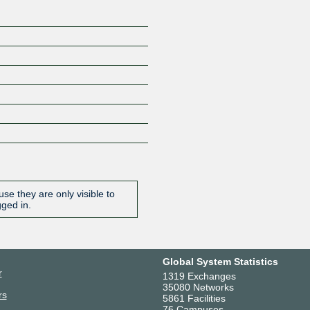
se they are only visible to
gged in.
Global System Statistics
r
1319 Exchanges
35080 Networks
rs
5861 Facilities
76 Campuses