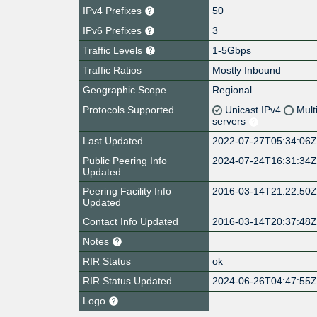
IPv4 Prefixes
50
IPv6 Prefixes
3
Traffic Levels
1-5Gbps
Traffic Ratios
Mostly Inbound
Geographic Scope
Regional
Protocols Supported
Unicast IPv4
Mult
servers
Last Updated
2022-07-27T05:34:06
Public Peering Info
2024-07-24T16:31:34
Updated
Peering Facility Info
2016-03-14T21:22:50
Updated
Contact Info Updated
2016-03-14T20:37:48
Notes
RIR Status
ok
RIR Status Updated
2024-06-26T04:47:55
Logo