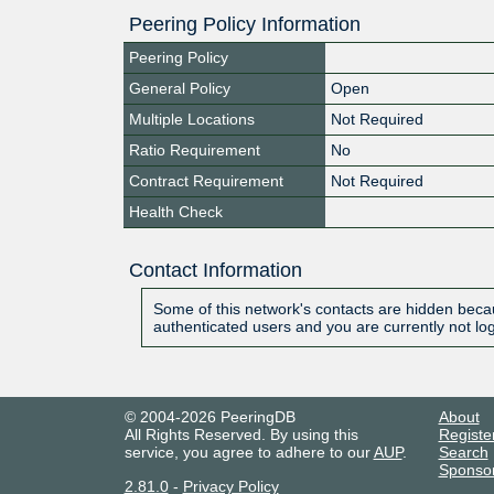
Peering Policy Information
Peering Policy
General Policy
Open
Multiple Locations
Not Required
Ratio Requirement
No
Contract Requirement
Not Required
Health Check
Contact Information
Some of this network's contacts are hidden becau
authenticated users and you are currently not lo
© 2004-2026 PeeringDB
About
All Rights Reserved. By using this
Registe
service, you agree to adhere to our
AUP
.
Search
Sponso
2.81.0
-
Privacy Policy