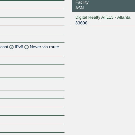
Facility
ASN
Digital Realty ATL13 - Atlanta
33606
icast
IPv6
Never via route
Z
Z
Z
Z
Z