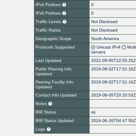
IPv4 Prefixes
0
IPv6 Prefixes
0
Traffic Levels
Not Disclosed
Traffic Ratios
Not Disclosed
Geographic Scope
South America
Protocols Supported
Unicast IPv4
Mult
servers
Last Updated
2022-09-05T22:55:25
Public Peering Info
2019-08-02T17:51:16
Updated
Peering Facility Info
2019-08-02T17:51:16
Updated
Contact Info Updated
2019-08-05T20:20:53
Notes
RIR Status
ok
RIR Status Updated
2024-06-26T04:47:55
Logo