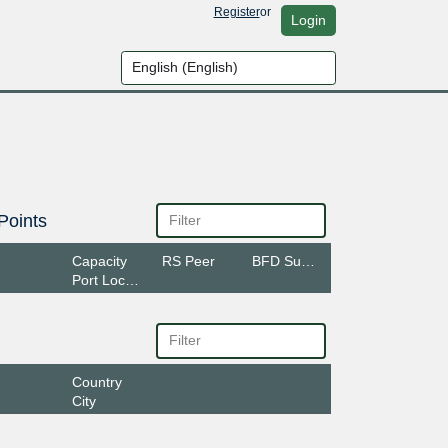
Register
or
Login
Points
Capacity
RS Peer
BFD Support
Port Location
Country
City