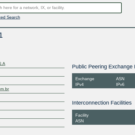
ed Search
1
S.A
Public Peering Exchange 
Exchange
ASN
IPv4
IPv6
om.br
Interconnection Facilities
Facility
ASN