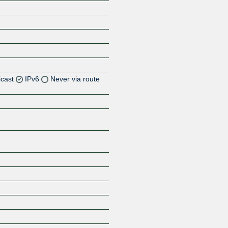
icast
IPv6
Never via route
Z
Z
Z
Z
Z