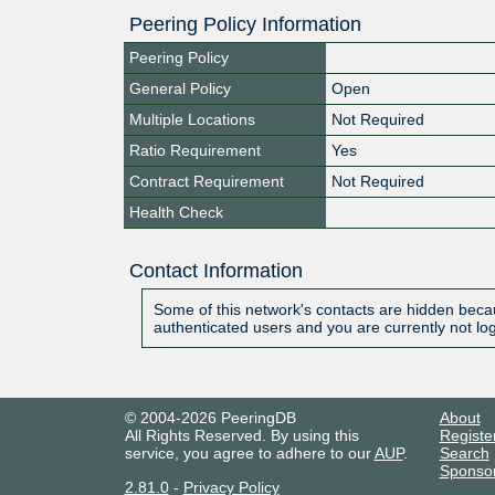
Peering Policy Information
Peering Policy
General Policy
Open
Multiple Locations
Not Required
Ratio Requirement
Yes
Contract Requirement
Not Required
Health Check
Contact Information
Some of this network's contacts are hidden becau
authenticated users and you are currently not lo
© 2004-2026 PeeringDB
About
All Rights Reserved. By using this
Registe
service, you agree to adhere to our
AUP
.
Search
Sponso
2.81.0
-
Privacy Policy