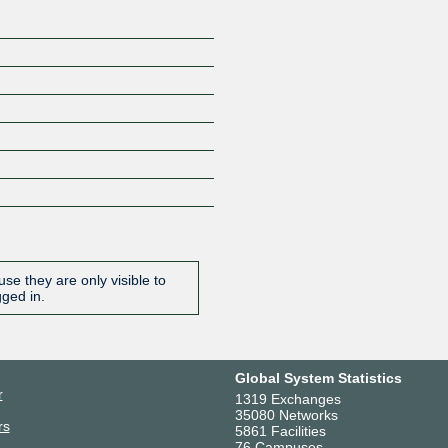
se they are only visible to
gged in.
Global System Statistics
r
1319 Exchanges
35080 Networks
rs
5861 Facilities
76 Campuses