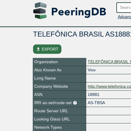
Advanc
TELEFÔNICA BRASIL AS1888
file_download
EXPORT
Organization
TELEFÔNICA BRASIL 
Also Known As
Vivo
Long Name
Company Website
http://www.telefonica.c
ASN
18881
IRR as-set/route-set
AS-TBSA
Route Server URL
Looking Glass URL
Network Types