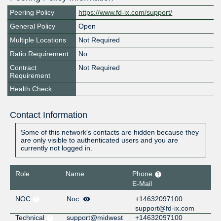
Peering Policy
https://www.fd-ix.com/support/
General Policy
Open
Multiple Locations
Not Required
Ratio Requirement
No
Contract
Not Required
Requirement
Health Check
Contact Information
Some of this network's contacts are hidden because they
are only visible to authenticated users and you are
currently not logged in.
Role
Name
Phone
E-Mail
NOC
Noc
+14632097100
support@fd-ix.com
Technical
support@midwest
+14632097100