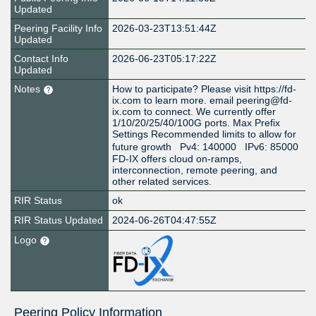
Updated
Peering Facility Info
2026-03-23T13:51:44Z
Updated
Contact Info
2026-06-23T05:17:22Z
Updated
Notes
How to participate? Please visit https://fd-
ix.com to learn more. email peering@fd-
ix.com to connect. We currently offer
1/10/20/25/40/100G ports. Max Prefix
Settings Recommended limits to allow for
future growth Pv4: 140000 IPv6: 85000
FD-IX offers cloud on-ramps,
interconnection, remote peering, and
other related services.
RIR Status
ok
RIR Status Updated
2024-06-26T04:47:55Z
Logo
Peering Policy Information