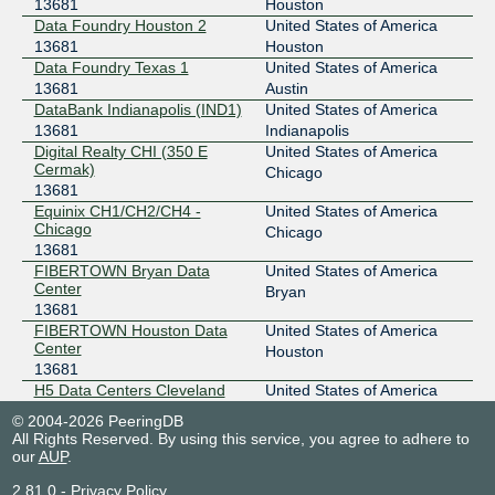
13681
Houston
206.53.139.2
Data Foundry Houston 2
United States of America
13681
Houston
2001:504:45:f3e8::2
Data Foundry Texas 1
United States of America
Lifeline Eastgate
13681
Austin
FD-IX - Indianapolis
13681
DataBank Indianapolis (IND1)
United States of America
13681
Indianapolis
206.53.139.252
Digital Realty CHI (350 E
United States of America
2001:504:45:f3e8::252
Cermak)
Chicago
Netrality - Indy Telcom Center - 701 W. Henry
13681
FD-IX - Nashville
13681
Equinix CH1/CH2/CH4 -
United States of America
Chicago
Chicago
149.112.183.2
13681
2001:504:45:11::2
FIBERTOWN Bryan Data
United States of America
H5 Data Centers Nashville
Center
Bryan
13681
FD-IX - Nashville
13681
FIBERTOWN Houston Data
United States of America
Center
149.112.183.252
Houston
13681
2001:504:45:11::252
H5 Data Centers Cleveland
United States of America
H5 Data Centers Nashville
13681
Cleveland
FD-IX - Ohio
13681
© 2004-2026 PeeringDB
H5 Data Centers Nashville
United States of America
All Rights Reserved. By using this service, you agree to adhere to
13681
Nashville
our
AUP
.
206.82.109.2
H5 Data Centers San Antonio
United States of America
2001:504:97::2
2.81.0
-
Privacy Policy
13681
San Antonio