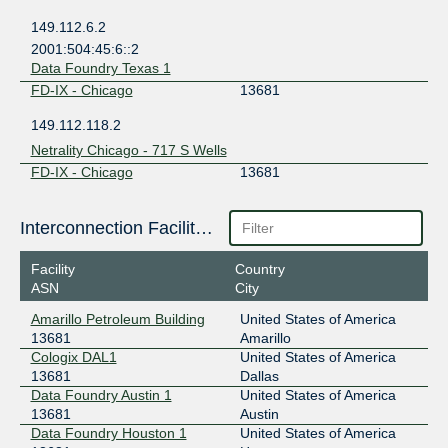
149.112.6.2
2001:504:45:6::2
Data Foundry Texas 1
FD-IX - Chicago
13681
149.112.118.2
Netrality Chicago - 717 S Wells
FD-IX - Chicago
13681
149.112.118.252
Interconnection Facilities
Netrality Houston - 1301 Fannin
FD-IX - Houston
13681
Facility
Country
ASN
City
149.112.7.2
2001:504:45:7::2
Amarillo Petroleum Building
United States of America
Netrality Houston - 1301 Fannin
13681
Amarillo
FD-IX - Houston
13681
Cologix DAL1
United States of America
13681
Dallas
149.112.7.252
Data Foundry Austin 1
United States of America
2001:504:45:7::252
13681
Austin
Data Foundry Houston 1
United States of America
FD-IX - Indianapolis
13681