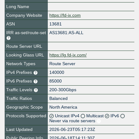
Long Name
Company Website
https://fd-ix.com
ASN
13681
IRR as-set/route-set
AS13681:AS-ALL
Route Server URL
Looking Glass URL
https://lg.fd-ix.com/
Network Types
Route Server
IPv4 Prefixes
140000
IPv6 Prefixes
85000
Traffic Levels
200-300Gbps
Traffic Ratios
Balanced
Geographic Scope
North America
Protocols Supported
Unicast IPv4
Multicast
IPv6
Never via route servers
Last Updated
2026-06-23T05:17:23Z
Public Peering Info
2026-06-18T14:11:30Z