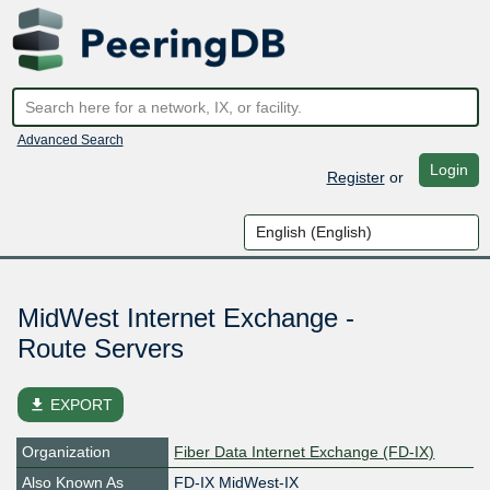
Advanced Search
Login
Register
or
MidWest Internet Exchange -
Route Servers
file_download
EXPORT
Organization
Fiber Data Internet Exchange (FD-IX)
Also Known As
FD-IX MidWest-IX