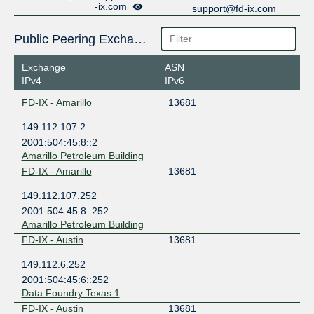
-ix.com
support@fd-ix.com
Public Peering Exchange Points
Exchange
ASN
IPv4
IPv6
FD-IX - Amarillo
13681
149.112.107.2
2001:504:45:8::2
Amarillo Petroleum Building
FD-IX - Amarillo
13681
149.112.107.252
2001:504:45:8::252
Amarillo Petroleum Building
FD-IX - Austin
13681
149.112.6.252
2001:504:45:6::252
Data Foundry Texas 1
FD-IX - Austin
13681