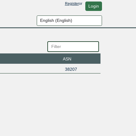
Register
or
Login
ASN
38207