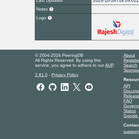
Last Updated
2025-10-24T18:09:01
Notes
Logo
© 2004-2026 PeeringDB
About
All Rights Reserved. By using this
Registe
service, you agree to adhere to our
AUP
.
Search
Sponso
2.81.0
-
Privacy Policy
Resour
API
Docume
Release
FAQ
Govern
Status
Google
Contac
suppor