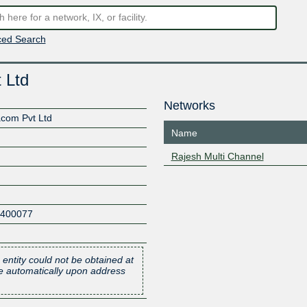
ed Search
 Ltd
Networks
acom Pvt Ltd
Name
Rajesh Multi Channel
400077
 entity could not be obtained at
one automatically upon address