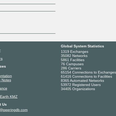
Z
Global System Statistics
r
1319 Exchanges
35082 Networks
rs
5861 Facilities
76 Campuses
ces
286 Carriers
65154 Connections to Exchanges
ntation
61416 Connections to Facilities
 Notes
8365 Automated Networks
53972 Registered Users
ance
34405 Organizations
 Earth KMZ
t Us
t@peeringdb.com