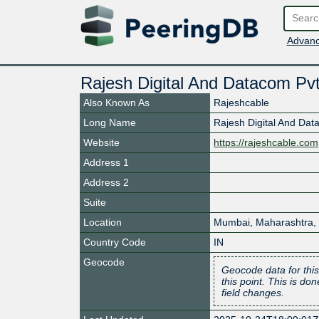
Advanc
Rajesh Digital And Datacom Pvt
Also Known As
Rajeshcable
Long Name
Rajesh Digital And Dat
Website
https://rajeshcable.com
Address 1
Address 2
Suite
Location
Mumbai
,
Maharashtra
,
Country Code
IN
Geocode
Geocode data for this
this point. This is d
field changes.