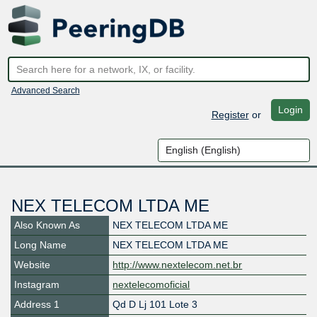
Advanced Search
Login
Register
or
NEX TELECOM LTDA ME
Also Known As
NEX TELECOM LTDA ME
Long Name
NEX TELECOM LTDA ME
Website
http://www.nextelecom.net.br
Instagram
nextelecomoficial
Address 1
Qd D Lj 101 Lote 3