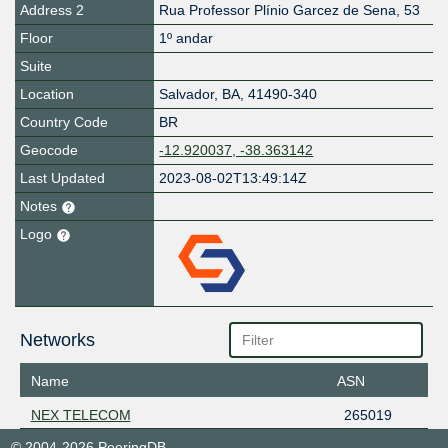
Address 2
Rua Professor Plínio Garcez de Sena, 53
Floor
1º andar
Suite
Location
Salvador
,
BA
,
41490-340
Country Code
BR
Geocode
-12.920037, -38.363142
Last Updated
2023-08-02T13:49:14Z
Notes
Logo
Networks
Name
ASN
NEX TELECOM
265019
© 2004-2026 PeeringDB