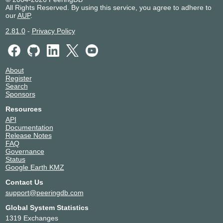
All Rights Reserved. By using this service, you agree to adhere to
our
AUP
.
2.81.0
-
Privacy Policy
About
Register
Search
Sponsors
Resources
API
Documentation
Release Notes
FAQ
Governance
Status
Google Earth KMZ
Contact Us
support@peeringdb.com
Global System Statistics
1319 Exchanges