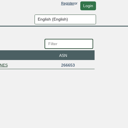
Register
or
Login
ASN
NES
266653