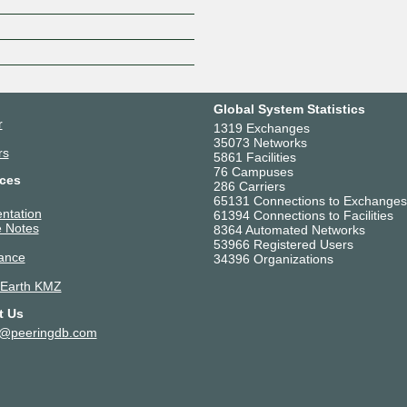
Z
Global System Statistics
r
1319 Exchanges
35073 Networks
rs
5861 Facilities
76 Campuses
ces
286 Carriers
65131 Connections to Exchanges
ntation
61394 Connections to Facilities
 Notes
8364 Automated Networks
53966 Registered Users
ance
34396 Organizations
 Earth KMZ
t Us
t@peeringdb.com