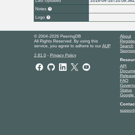
Last Updated
2018-04-18T20:06:36
Notes
Logo
© 2004-2026 PeeringDB
About
All Rights Reserved. By using this
Registe
service, you agree to adhere to our
AUP
.
Search
Sponso
2.81.0
-
Privacy Policy
Resour
API
Docume
Release
FAQ
Govern
Status
Google
Contac
suppor