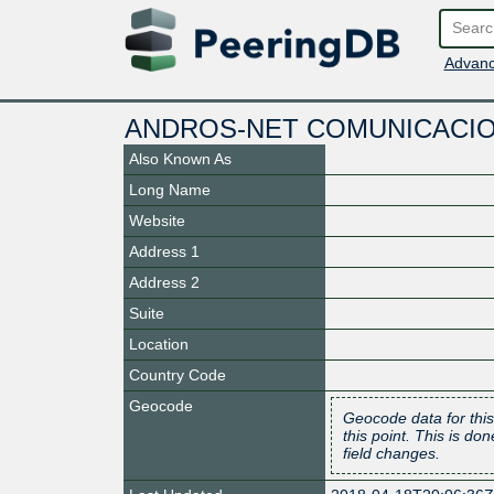
Advanc
ANDROS-NET COMUNICACION
Also Known As
Long Name
Website
Address 1
Address 2
Suite
Location
Country Code
Geocode
Geocode data for this
this point. This is d
field changes.