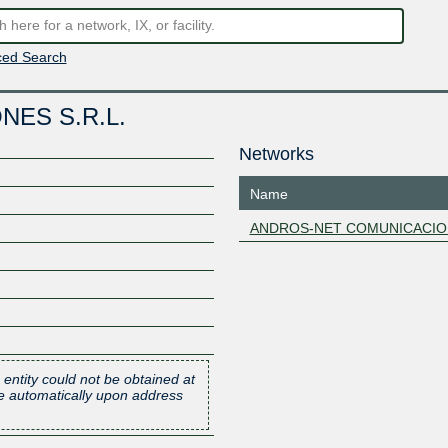
ed Search
ES S.R.L.
Networks
Name
ANDROS-NET COMUNICACIO
 entity could not be obtained at
one automatically upon address