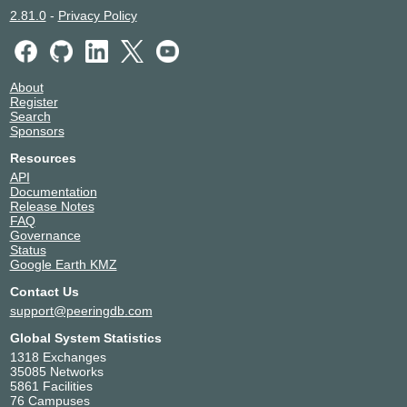
2.81.0
-
Privacy Policy
About
Register
Search
Sponsors
Resources
API
Documentation
Release Notes
FAQ
Governance
Status
Google Earth KMZ
Contact Us
support@peeringdb.com
Global System Statistics
1318 Exchanges
35085 Networks
5861 Facilities
76 Campuses