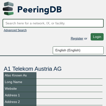
Advanced Search
Login
Register
or
A1 Telekom Austria AG
Also Known As
Long Name
Website
Address 1
Address 2