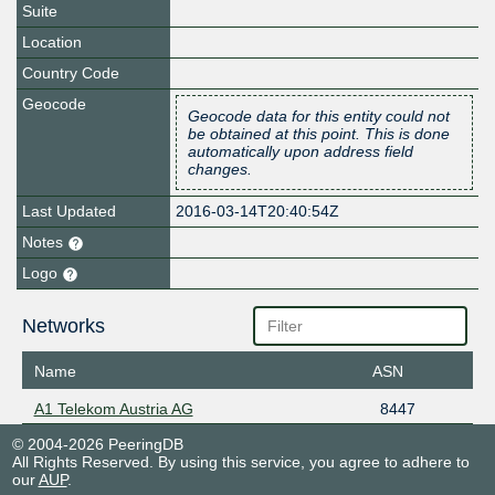
Suite
Location
Country Code
Geocode
Geocode data for this entity could not
be obtained at this point. This is done
automatically upon address field
changes.
Last Updated
2016-03-14T20:40:54Z
Notes
Logo
Networks
Name
ASN
A1 Telekom Austria AG
8447
© 2004-2026 PeeringDB
All Rights Reserved. By using this service, you agree to adhere to
our
AUP
.