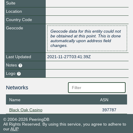
Suite
Location
Country Code
Geocode
Geocode data for this entity could not
be obtained at this point. This is done
automatically upon address field
changes.
Last Updated
2021-11-27T03:41:39Z
Notes
Logo
Networks
Name
ASN
Black Oak Casino
397787
© 2004-2026 PeeringDB
All Rights Reserved. By using this service, you agree to adhere to
our
AUP
.