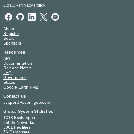
2.81.0
-
Privacy Policy
About
Register
Search
Sponsors
Resources
API
Documentation
Release Notes
FAQ
Governance
Status
Google Earth KMZ
Contact Us
support@peeringdb.com
Global System Statistics
1318 Exchanges
35085 Networks
5861 Facilities
76 Campuses