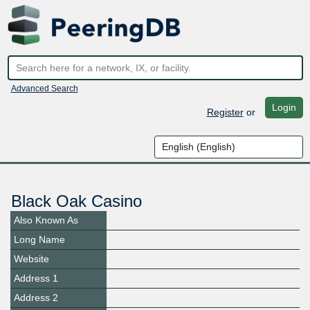
Advanced Search
Login
Register
or
Black Oak Casino
Also Known As
Long Name
Website
Address 1
Address 2