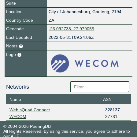
Suite
Location
City of Johannesburg
,
Gauteng
,
2194
Country Code
ZA
Geocode
-26.092738, 27.979055
Last Updated
2022-05-31T09:24:06Z
Notes
Logo
Networks
Name
ASN
Web sQuad Connect
328137
WECOM
37731
© 2004-2026 PeeringDB
All Rights Reserved. By using this service, you agree to adhere to
our
AUP
.