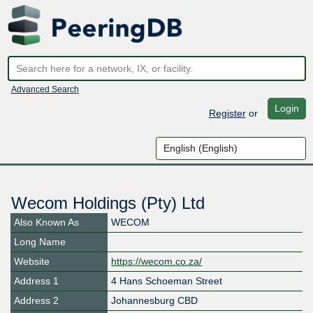
Advanced Search
Login
Register
or
Wecom Holdings (Pty) Ltd
Also Known As
WECOM
Long Name
Website
https://wecom.co.za/
Address 1
4 Hans Schoeman Street
Address 2
Johannesburg CBD