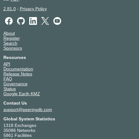
2.81.0
-
Privacy Policy
About
Register
Search
Sponsors
Resources
API
Documentation
Release Notes
FAQ
Governance
Status
Google Earth KMZ
Contact Us
support@peeringdb.com
Global System Statistics
1318 Exchanges
35086 Networks
5861 Facilities