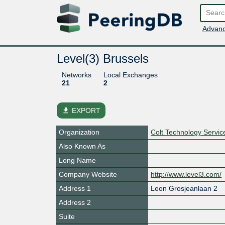
Advanc
Level(3) Brussels
Networks
Local Exchanges
21
2
file_download
EXPORT
Organization
Colt Technology Servi
Also Known As
Long Name
Company Website
http://www.level3.com/
Address 1
Leon Grosjeanlaan 2
Address 2
Suite