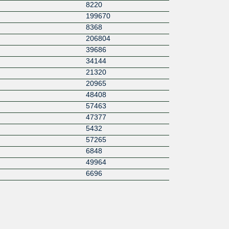
8220
199670
8368
206804
39686
34144
21320
20965
48408
57463
47377
5432
57265
6848
49964
6696