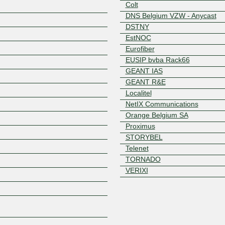
Colt
DNS Belgium VZW - Anycast
DSTNY
EstNOC
Eurofiber
EUSIP bvba Rack66
GEANT IAS
GEANT R&E
Z
Localitel
NetIX Communications
Orange Belgium SA
Proximus
STORYBEL
Telenet
TORNADO
VERIXI