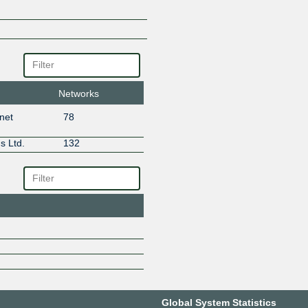
Networks
rnet
78
s Ltd.
132
Global System Statistics