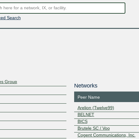
ed Search
ces Group
Networks
Peer Name
Arelion (Twelve99)
BELNET
BICS
Brutele SC / Voo
Cogent Communications, Inc.