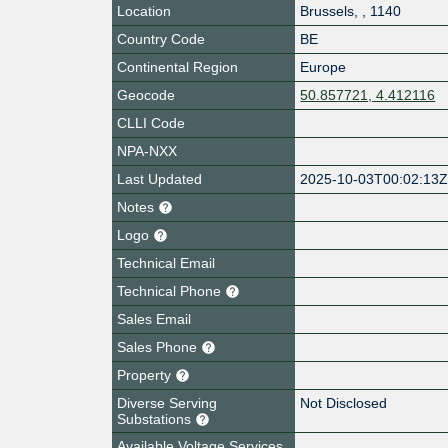
Location
Brussels
,
,
1140
Country Code
BE
Continental Region
Europe
Geocode
50.857721, 4.412116
CLLI Code
NPA-NXX
Last Updated
2025-10-03T00:02:13
Notes
Logo
Technical Email
Technical Phone
Sales Email
Sales Phone
Property
Diverse Serving
Not Disclosed
Substations
Available Voltage Services