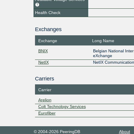
Health Check
Exchanges
Exchange
Long Name
BNIX
Belgian National Inte
eXchange
NetIX
NetIX Communication
Carriers
Carrier
Arelion
Colt Technology Services
Eurofiber
© 2004-2026 PeeringDB
About