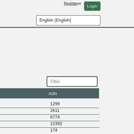
Register
or
Login
ASN
1299
2611
6774
12392
174