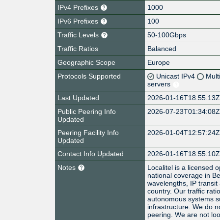
IPv4 Prefixes
1000
IPv6 Prefixes
100
Traffic Levels
50-100Gbps
Traffic Ratios
Balanced
Geographic Scope
Europe
Protocols Supported
Unicast IPv4
Mult
servers
Last Updated
2026-01-16T18:55:13
Public Peering Info
2026-07-23T01:34:08
Updated
Peering Facility Info
2026-01-04T12:57:24
Updated
Contact Info Updated
2026-01-16T18:55:10
Notes
Localitel is a licensed
national coverage in B
wavelengths, IP transi
country. Our traffic rat
autonomous systems su
infrastructure. We do no
peering. We are not look