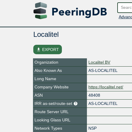
Advanc
Localitel
file_download
EXPORT
Organization
Localitel BV
Also Known As
AS-LOCALITEL
Long Name
Company Website
https://localitel.net/
ASN
48408
IRR as-set/route-set
AS-LOCALITEL
Route Server URL
Looking Glass URL
Network Types
NSP