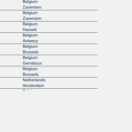
Belgium
Zaventem
Belgium
Zaventem
Belgium
Hasselt
Belgium
Antwerp
Belgium
Brussels
Belgium
Gembloux
Belgium
Brussels
Netherlands
Amsterdam
Belgium
Merelbeke
Belgium
Evere
Belgium
Machelen
Belgium
Leuven