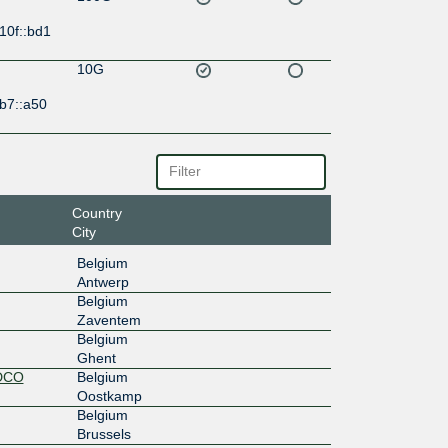
10f::bd1
10G
b7::a50
Country
City
Belgium
Antwerp
Belgium
Zaventem
Belgium
Ghent
 DCO
Belgium
Oostkamp
Belgium
Brussels