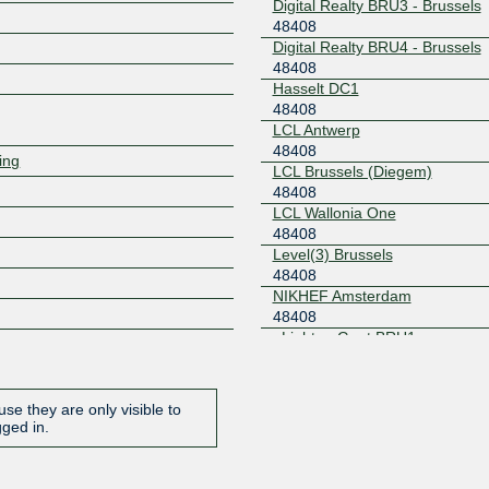
Digital Realty BRU3 - Brussels
48408
Digital Realty BRU4 - Brussels
Z
48408
Hasselt DC1
48408
LCL Antwerp
48408
ring
LCL Brussels (Diegem)
48408
LCL Wallonia One
48408
Level(3) Brussels
48408
NIKHEF Amsterdam
48408
nLighten Gent BRU1
48408
Proximus Netcenter
48408
se they are only visible to
Proximus Netcenter 2
gged in.
48408
Unix-Solutions DC Leuven
48408