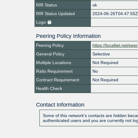
RIR Status
ok
RIR Status Updated
2024-06-26T04:47:55
Logo
Peering Policy Information
Peering Policy
https://localitel.net/pee
General Policy
Selective
Multiple Locations
Not Required
Ratio Requirement
No
Contract Requirement
Not Required
Health Check
Contact Information
Some of this network's contacts are hidden becau
authenticated users and you are currently not lo