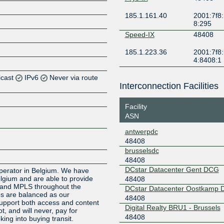
185.1.161.40
2001:7f8:
8:295
Speed-IX
48408
185.1.223.36
2001:7f8:
4:8408:1
icast
IPv6
Never via route
Interconnection Facilities
Z
Facility
Z
ASN
antwerpdc
Z
48408
brusselsdc
Z
48408
DCstar Datacenter Gent DCG
 operator in Belgium. We have
elgium and are able to provide
48408
t and MPLS throughout the
DCstar Datacenter Oostkamp
ios are balanced as our
48408
pport both access and content
Digital Realty BRU1 - Brussels
t, and will never, pay for
48408
ing into buying transit.