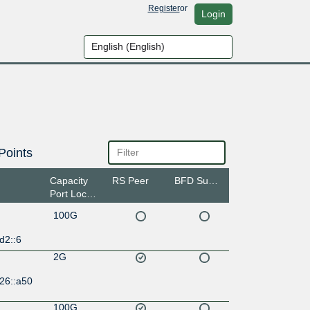
Register
or
Login
Points
Capacity
RS Peer
BFD Support
Port Location
100G
d2::6
2G
26::a50
100G