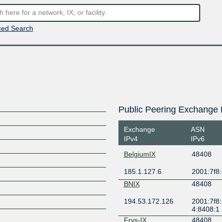
ed Search
Public Peering Exchange 
Exchange
ASN
IPv4
IPv6
BelgiumIX
48408
185.1.127.6
2001:7f8:
BNIX
48408
194.53.172.126
2001:7f8:
4:8408:1
Frys-IX
48408