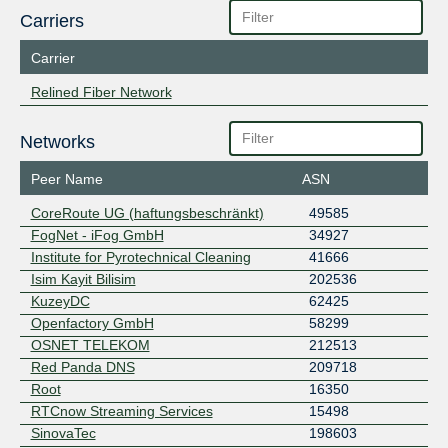
Carriers
Carrier
Relined Fiber Network
Networks
Peer Name
ASN
CoreRoute UG (haftungsbeschränkt)
49585
FogNet - iFog GmbH
34927
Institute for Pyrotechnical Cleaning
41666
Isim Kayit Bilisim
202536
KuzeyDC
62425
Openfactory GmbH
58299
OSNET TELEKOM
212513
Red Panda DNS
209718
Root
16350
RTCnow Streaming Services
15498
SinovaTec
198603