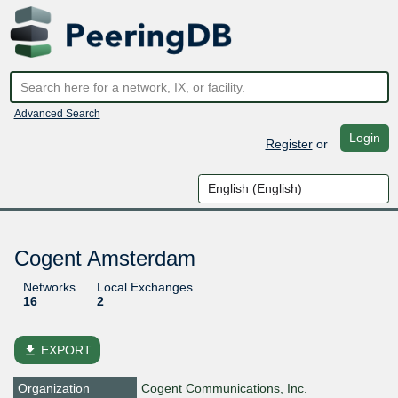
Advanced Search
Login
Register
or
Cogent Amsterdam
Networks
Local Exchanges
16
2
file_download
EXPORT
Organization
Cogent Communications, Inc.