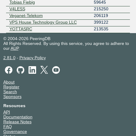
Tobias Fiebig
59645
V4LESS
215250
Veganet-Telekom
206119
VPS House Technology Group LLC
399122
YOTTASRC
213535
© 2004-2026 PeeringDB
All Rights Reserved. By using this service, you agree to adhere to
our
AUP
.
2.81.0
-
Privacy Policy
About
Register
Search
Sponsors
Resources
API
Documentation
Release Notes
FAQ
Governance