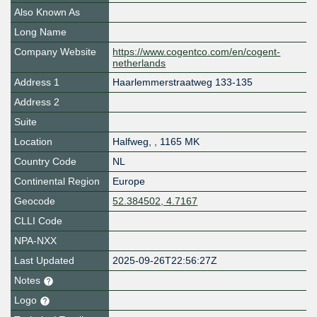
Also Known As
Long Name
Company Website
https://www.cogentco.com/en/cogent-
netherlands
Address 1
Haarlemmerstraatweg 133-135
Address 2
Suite
Location
Halfweg
,
,
1165 MK
Country Code
NL
Continental Region
Europe
Geocode
52.384502, 4.7167
CLLI Code
NPA-NXX
Last Updated
2025-09-26T22:56:27Z
Notes
Logo