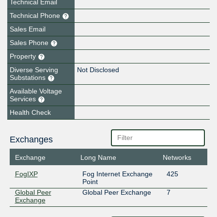
Technical Email
Technical Phone
Sales Email
Sales Phone
Property
Diverse Serving
Not Disclosed
Substations
Available Voltage
Services
Health Check
Exchanges
Exchange
Long Name
Networks
FogIXP
Fog Internet Exchange
425
Point
Global Peer
Global Peer Exchange
7
Exchange